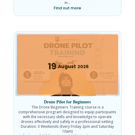
in…
Find out more
19
August
2026
Drone Pilot for Beginners
The Drone Beginners Training course is a
comprehensive program designed to equip participants
with the necessary skills and knowledge to operate
drones effectively and safely in a professional setting.
Duration: 3 Weekends (Every Friday 2pm and Saturday
10am)