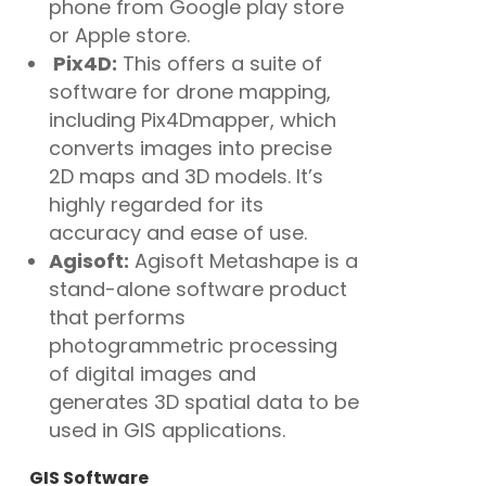
phone from Google play store
or Apple store.
Pix4D:
This offers a suite of
software for drone mapping,
including Pix4Dmapper, which
converts images into precise
2D maps and 3D models. It’s
highly regarded for its
accuracy and ease of use.
Agisoft:
Agisoft Metashape is a
stand-alone software product
that performs
photogrammetric processing
of digital images and
generates 3D spatial data to be
used in GIS applications.
GIS Software