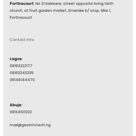
Porthacourt
: No 21 bekwere, street opposite living faith
church, at Fruit garden market, Emenike b/ stop, Mile 1,
Porthacourt
Contact Info
Lagos:
08163222177
08163343335
08146144470
Abuja:
08134101202
mail@geoinfotech.ng