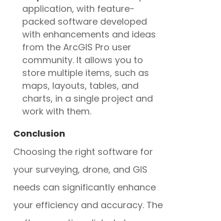
application, with feature-
packed software developed
with enhancements and ideas
from the ArcGIS Pro user
community. It allows you to
store multiple items, such as
maps, layouts, tables, and
charts, in a single project and
work with them.
Conclusion
Choosing the right software for
your surveying, drone, and GIS
needs can significantly enhance
your efficiency and accuracy. The