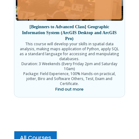
[Beginners to Advanced Class] Geographic
Information System (ArcGIS Desktop and ArcGIS
Pro)
This course will develop your skills in spatial data
analysis, making maps application of Python, apply SQL
as a standard language for accessing and manipulating
databases.
Duration: 3 Weekends (Every Friday 2pm and Saturday
10am)
Package: Field Experience, 100% Hands-on practical,
jotter, Biro and Software Others, Test, Exam and
Certificate.
Find out more
All Courses