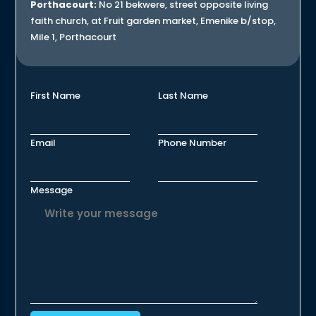
Porthacourt:
No 21 bekwere, street opposite living
faith church, at Fruit garden market, Emenike b/stop,
Mile 1, Porthacourt
First Name
Last Name
Email
Phone Number
Message