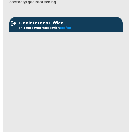
contact@geoinfotech.ng
Geoinfotech Office
This map was made with
leaflet