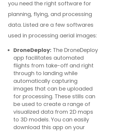
you need the right software for
planning, flying, and processing
data. Listed are a few softwares
used in processing aerial images:
DroneDeploy:
The DroneDeploy
app
facilitates automated
flights from take-off and right
through to landing while
automatically capturing
images that can be uploaded
for processing.
These stills can
be used to create a range of
visualized data from 2D maps
to 3D models. You can easily
download this app on your