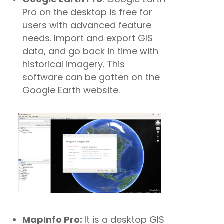
Pro on the desktop is free for
users with advanced feature
needs. Import and export GIS
data, and go back in time with
historical imagery. This
software can be gotten on the
Google Earth website.
MapInfo Pro:
It is a desktop GIS