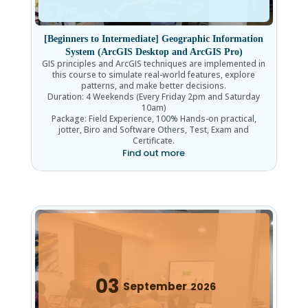
[Beginners to Intermediate] Geographic Information
System (ArcGIS Desktop and ArcGIS Pro)
GIS principles and ArcGIS techniques are implemented in
this course to simulate real-world features, explore
patterns, and make better decisions.
Duration: 4 Weekends (Every Friday 2pm and Saturday
10am)
Package: Field Experience, 100% Hands-on practical,
jotter, Biro and Software Others, Test, Exam and
Certificate.
Find out more
03
September
2026