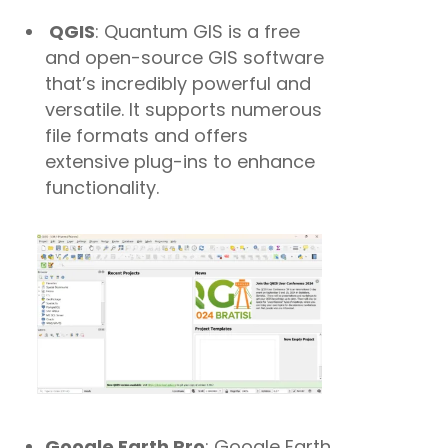
QGIS
: Quantum GIS is a free
and open-source GIS software
that’s incredibly powerful and
versatile. It supports numerous
file formats and offers
extensive plug-ins to enhance
functionality.
Google Earth Pro
: Google Earth