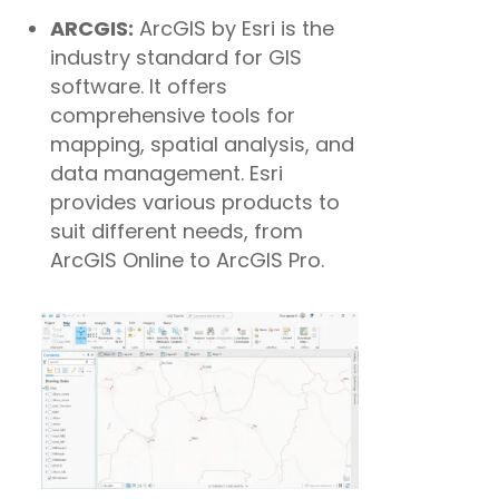
ARCGIS:
ArcGIS by Esri is the
industry standard for GIS
software. It offers
comprehensive tools for
mapping, spatial analysis, and
data management. Esri
provides various products to
suit different needs, from
ArcGIS Online to ArcGIS Pro.