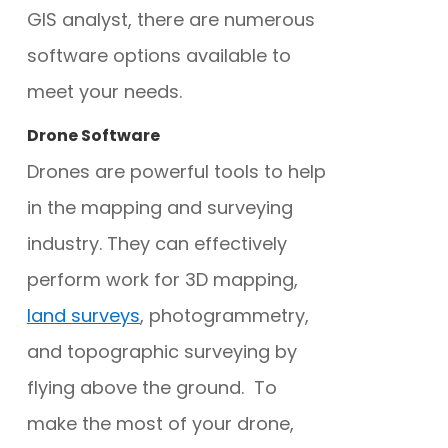
GIS analyst, there are numerous
software options available to
meet your needs.
Drone Software
Drones are powerful tools to help
in the mapping and surveying
industry. They can effectively
perform work for 3D mapping,
land surveys
, photogrammetry,
and topographic surveying by
flying above the ground. To
make the most of your drone,