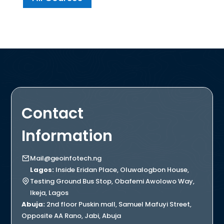
Contact
Information
Mail@geoinfotech.ng
Lagos:
Inside Eridan Place, Oluwalogbon House,
Testing Ground Bus Stop, Obafemi Awolowo Way,
Ikeja, Lagos
Abuja:
2nd floor Puskin mall, Samuel Mafuyi Street,
Opposite AA Rano, Jabi, Abuja