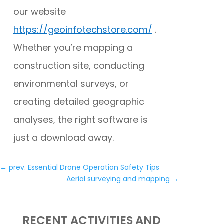
our website
https://geoinfotechstore.com/
.
Whether you’re mapping a
construction site, conducting
environmental surveys, or
creating detailed geographic
analyses, the right software is
just a download away.
←
prev. Essential Drone Operation Safety Tips
Aerial surveying and mapping
→
RECENT ACTIVITIES AND