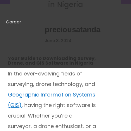
in Nigeria
Career
preciousatanda
June 3, 2024
Your Guide to Downloading Survey,
Drone, and GIS Software in Nigeria
In the ever-evolving fields of
surveying, drone technology, and
Geographic Information Systems
(GIS)
, having the right software is
crucial. Whether you’re a
surveyor, a drone enthusiast, or a