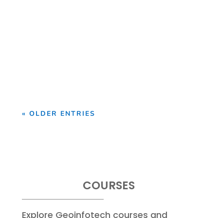
Looking Beyond the Moon's Familiar
Surface The Moon remains one of the
most recognizable objects...
« OLDER ENTRIES
COURSES
Explore Geoinfotech courses and