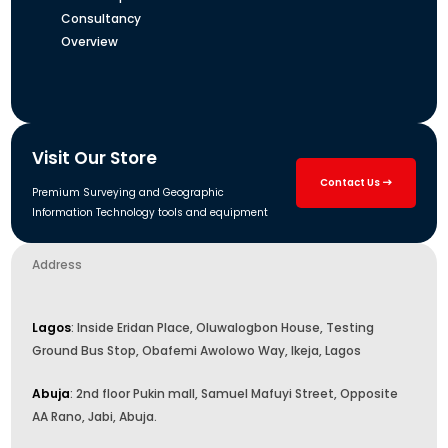
Consultancy
Overview
Visit Our Store
Contact Us
Premium Surveying and Geographic
Information Technology tools and equipment
Address
Lagos
: Inside Eridan Place, Oluwalogbon House, Testing
Ground Bus Stop, Obafemi Awolowo Way, Ikeja, Lagos
Abuja
: 2nd floor Pukin mall, Samuel Mafuyi Street, Opposite
AA Rano, Jabi, Abuja.