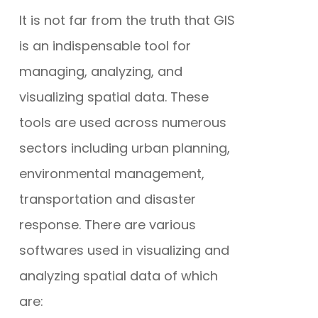
It is not far from the truth that GIS
is an indispensable tool for
managing, analyzing, and
visualizing spatial data. These
tools are used across numerous
sectors including urban planning,
environmental management,
transportation and disaster
response. There are various
softwares used in visualizing and
analyzing spatial data of which
are: