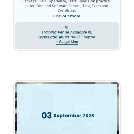
Package: Field Experience, 100% Hands-on practical,
jotter, Biro and Software Others, Test, Exam and
Certificate.
Find out more
Training Venue Available in,
Lagos and Abuja
100253
Nigeria
+ Google Map
03
September
2026