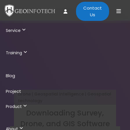
Contact
Us
Service
Training
Blog
Project
Drone | Geospatial Intelligence | Geospatial
technology
Product
Downloading Survey,
Drone, and GIS Software
About