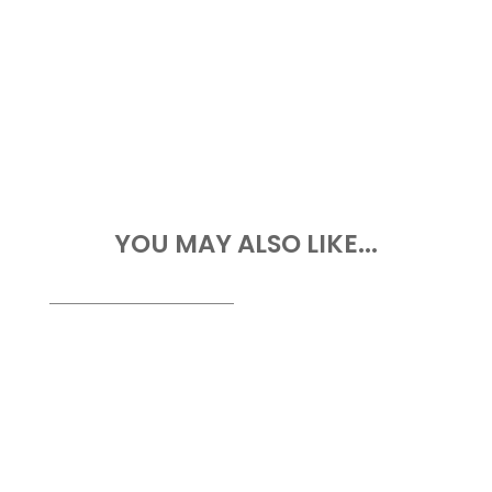
YOU MAY ALSO LIKE...