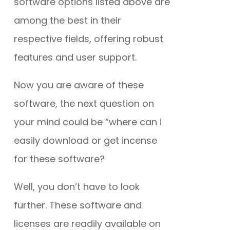
software options listed above are
among the best in their
respective fields, offering robust
features and user support.
Now you are aware of these
software, the next question on
your mind could be “where can i
easily download or get incense
for these software?
Well, you don’t have to look
further. These software and
licenses are readily available on