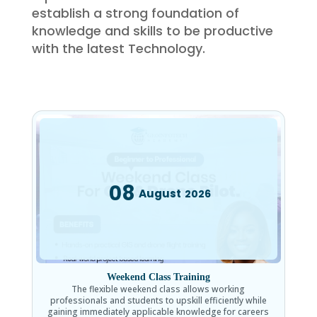
establish a strong foundation of
knowledge and skills to be productive
with the latest Technology.
08
August
2026
Weekend Class Training
The flexible weekend class allows working
professionals and students to upskill efficiently while
gaining immediately applicable knowledge for careers