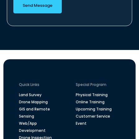
Send Message
Quick Links
Special Program
Land Survey
Physical Training
Drone Mapping
Online Training
GIS and Remote
Upcoming Training
Sensing
Customer Service
Web/App
Event
Development
Drone Inspection