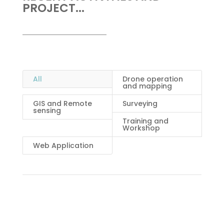
PROJECT...
All
Drone operation
and mapping
GIS and Remote
Surveying
sensing
Training and
Workshop
Web Application