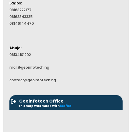
Lagos:
08163222177
08163343335
08146144470
Abuja:
08134101202
mail@geoinfotech.ng
contact@geoinfotech.ng
Geoinfotech Office
This map was made with
leaflet