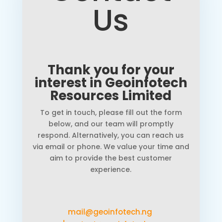
Us
Thank you for your
interest in Geoinfotech
Resources Limited
To get in touch, please fill out the form
below, and our team will promptly
respond. Alternatively, you can reach us
via email or phone. We value your time and
aim to provide the best customer
experience.
mail@geoinfotech.ng