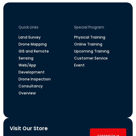
Quick Links
Special Program
Land Survey
Physical Training
Drone Mapping
Online Training
GIS and Remote
Upcoming Training
Sensing
Customer Service
Web/App
Event
Development
Drone Inspection
Consultancy
Overview
Visit Our Store
Contact Us