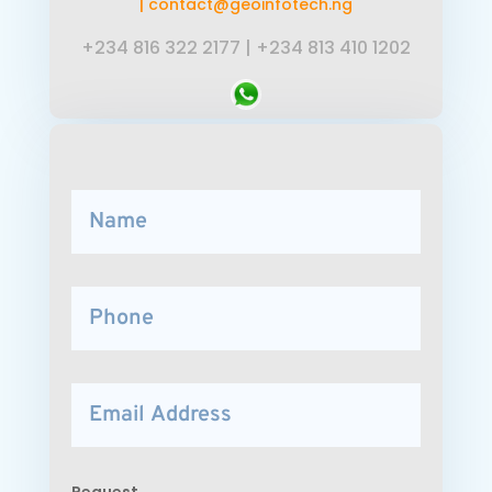
|
contact@geoinfotech.ng
+234 816 322 2177
|
+234 813 410 1202
Request