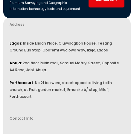
Premium Surveying and Geographic
Information Technology tools and equipment
Address
Lagos
: Inside Eridan Place, Oluwalogbon House, Testing
Ground Bus Stop, Obafemi Awolowo Way, Ikeja, Lagos
Abuja
: 2nd floor Pukin mall, Samuel Mafuyi Street, Opposite
AA Rano, Jabi, Abuja.
Porthacourt
: No 21 bekwere, street opposite living faith
church, at Fruit garden market, Emenike b/ stop, Mile 1,
Porthacourt
Contact Info