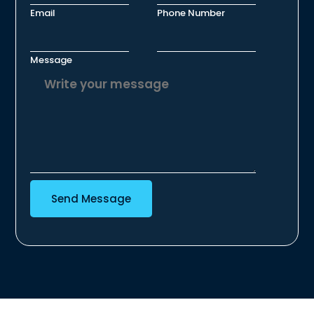
Email
Phone Number
Message
Send Message