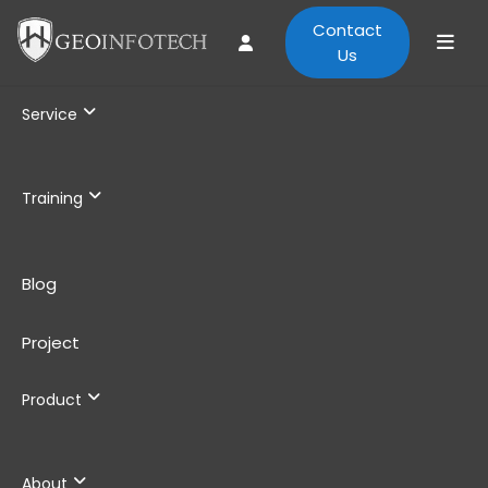
Contact
Us
Service
Training
Blog
Project
Product
About