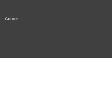
Career