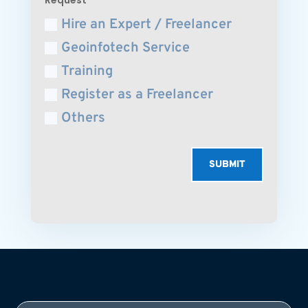
Hire an Expert / Freelancer
Geoinfotech Service
Training
Register as a Freelancer
Others
SUBMIT