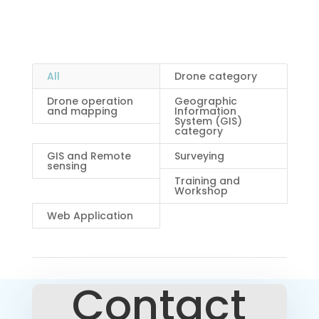
Mapping Services in Nigeria
All
Drone category
Drone operation
Geographic
and mapping
Information
System (GIS)
category
GIS and Remote
Surveying
sensing
Training and
Workshop
Web Application
Contact