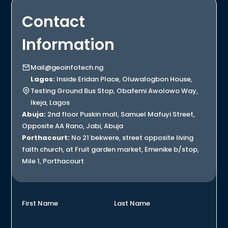
Contact
Information
Mail@geoinfotech.ng
Lagos:
Inside Eridan Place, Oluwalogbon House,
Testing Ground Bus Stop, Obafemi Awolowo Way,
Ikeja, Lagos
Abuja:
2nd floor Puskin mall, Samuel Mafuyi Street,
Opposite AA Rano, Jabi, Abuja
Porthacourt:
No 21 bekwere, street opposite living
faith church, at Fruit garden market, Emenike b/stop,
Mile 1, Porthacourt
First Name
Last Name