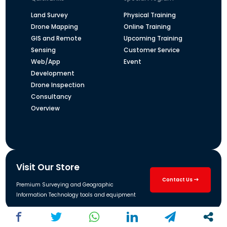
Land Survey
Physical Training
Drone Mapping
Online Training
GIS and Remote
Upcoming Training
Sensing
Customer Service
Web/App
Event
Development
Drone Inspection
Consultancy
Overview
Visit Our Store
Contact Us
Premium Surveying and Geographic
Information Technology tools and equipment
Address