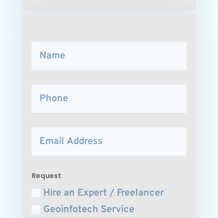
Request
Hire an Expert / Freelancer
Geoinfotech Service