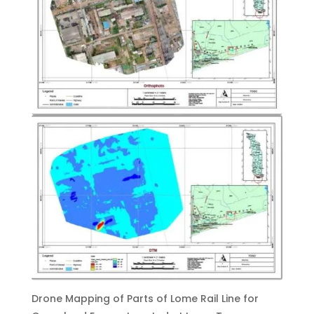
Drone Mapping of Parts of Lome Rail Line for