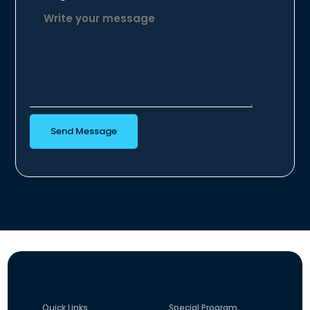
Send Message
Quick Links
Special Program