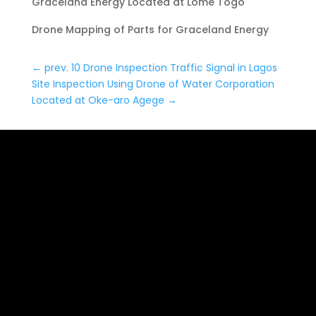
Graceland Energy Located at Lome Togo
Drone Mapping of Parts for Graceland Energy
←
prev. 10 Drone Inspection Traffic Signal in Lagos
Site Inspection Using Drone of Water Corporation
Located at Oke-aro Agege
→
Date: January 4, 2023
24,000 meter Lome Rail
Line for Drone Mapping,