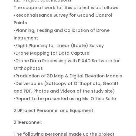
1.2. Project Specifications
The scope of work for this project is as follows:
•Reconnaissance Survey for Ground Control
Points
•Planning, Testing and Calibration of Drone
Instrument
•Flight Planning for Linear (Route) Survey
•Drone Mapping for Data Capture
•Drone Data Processing with PIX4D Software for
Orthophotos
•Production of 3D Map & Digital Elevation Models
•Deliverables (Softcopy of Orthophoto, Geotiff
and PDF, Photos and Videos of the study site)
•Report to be presented using Ms. Office Suite
2.0Project Personnel and Equipment
2.1Personnel:
The following personnel made up the project