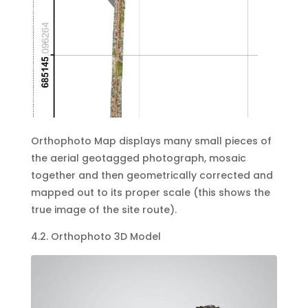
Orthophoto Map displays many small pieces of
the aerial geotagged photograph, mosaic
together and then geometrically corrected and
mapped out to its proper scale (this shows the
true image of the site route).
4.2. Orthophoto 3D Model