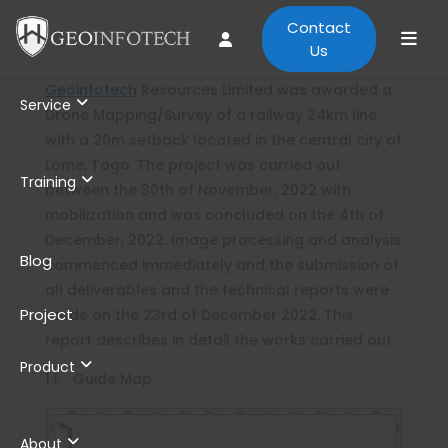
Contact
Us
Geoinfotech
Resources Limited was awarded a
Service
Drone Mapping/Survey of a railway 24km line
with a 20m setback located in the central city of
Lome, Togo. The project was carried out
Training
between the 30th of November, 2022 with
mobilization and was concluded on the 4th of
December, 2022. Image processing and analysis
Blog
commenced immediately and the submission of
all deliverables and the technical reports were
Project
made on the 23rd of December 2022. This
report describes in detail the works carried out.
Product
1.1. Guide Map
About