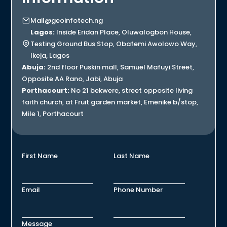
Mail@geoinfotech.ng
Lagos:
Inside Eridan Place, Oluwalogbon House,
Testing Ground Bus Stop, Obafemi Awolowo Way,
Ikeja, Lagos
Abuja:
2nd floor Puskin mall, Samuel Mafuyi Street,
Opposite AA Rano, Jabi, Abuja
Porthacourt:
No 21 bekwere, street opposite living
faith church, at Fruit garden market, Emenike b/stop,
Mile 1, Porthacourt
First Name
Last Name
Email
Phone Number
Message