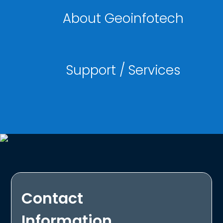
About Geoinfotech
Support / Services
Contact
Information