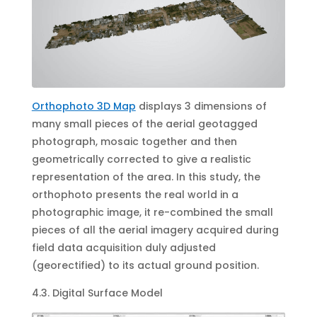
Orthophoto 3D Map
displays 3 dimensions of
many small pieces of the aerial geotagged
photograph, mosaic together and then
geometrically corrected to give a realistic
representation of the area. In this study, the
orthophoto presents the real world in a
photographic image, it re-combined the small
pieces of all the aerial imagery acquired during
field data acquisition duly adjusted
(georectified) to its actual ground position.
4.3. Digital Surface Model