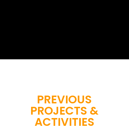
Start a project with us
PREVIOUS
PROJECTS &
ACTIVITIES