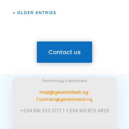
« OLDER ENTRIES
Contact us
Technology Everywhere
mail@geoinfotech.ng
|
contact@geoinfotech.ng
+234 816 322 2177
|
+234 901 872 4833