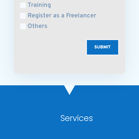
Training
Register as a Freelancer
Others
SUBMIT
Services