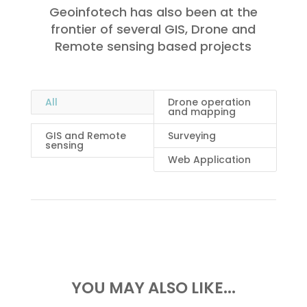
Geoinfotech has also been at the
frontier of several GIS, Drone and
Remote sensing based projects
All
Drone operation
and mapping
GIS and Remote
Surveying
sensing
Web Application
YOU MAY ALSO LIKE...