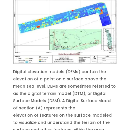
Digital elevation models (DEMs) contain the
elevation of a point on a surface above the
mean sea level. DEMs are sometimes referred to
as the digital terrain model (DTM), or Digital
Surface Models (DSM). A Digital Surface Model
of section (A) represents the
elevation of features on the surface, modeled
to visualize and understand the terrain of the
surface and other features within the area.