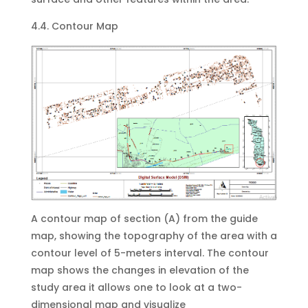
4.4. Contour Map
A contour map of section (A) from the guide
map, showing the topography of the area with a
contour level of 5-meters interval. The contour
map shows the changes in elevation of the
study area it allows one to look at a two-
dimensional map and visualize