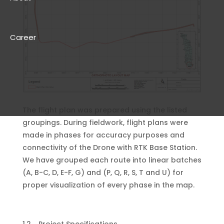
Career
The flight plan was prepared using the listed
groupings. During fieldwork, flight plans were
made in phases for accuracy purposes and
connectivity of the Drone with RTK Base Station.
We have grouped each route into linear batches
(A, B-C, D, E-F, G) and (P, Q, R, S, T and U) for
proper visualization of every phase in the map.