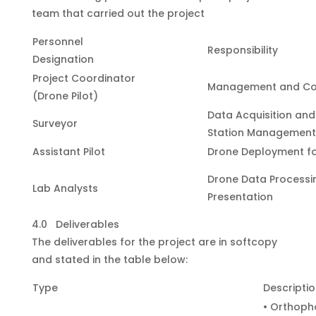
team that carried out the project
Personnel
Responsibility
Designation
Project Coordinator
Management and Co
(Drone Pilot)
Data Acquisition an
Surveyor
Station Management
Assistant Pilot
Drone Deployment f
Drone Data Processi
Lab Analysts
Presentation
4.0 Deliverables
The deliverables for the project are in softcopy
and stated in the table below:
Type
Descripti
• Orthoph