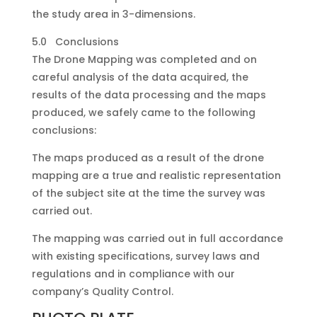
the study area in 3-dimensions.
5.0 Conclusions
The Drone Mapping was completed and on
careful analysis of the data acquired, the
results of the data processing and the maps
produced, we safely came to the following
conclusions:
The maps produced as a result of the drone
mapping are a true and realistic representation
of the subject site at the time the survey was
carried out.
The mapping was carried out in full accordance
with existing specifications, survey laws and
regulations and in compliance with our
company’s Quality Control.