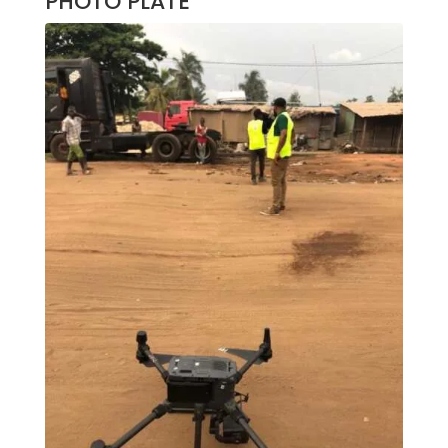
PHOTO PLATE