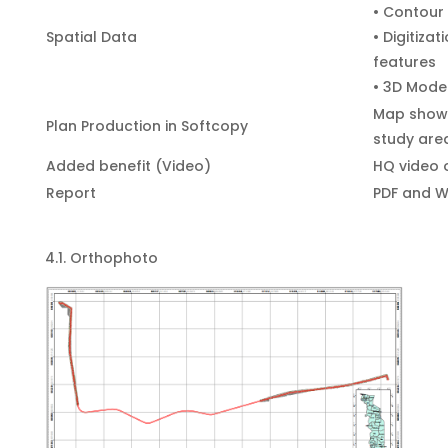
• Contour
Spatial Data
• Digitiza
features
• 3D Model
Map showi
Plan Production in Softcopy
study are
Added benefit (Video)
HQ video 
Report
PDF and W
4.1. Orthophoto