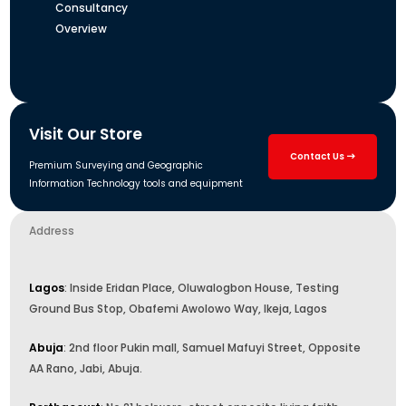
Consultancy
Overview
Visit Our Store
Contact Us
Premium Surveying and Geographic
Information Technology tools and equipment
Address
Lagos
: Inside Eridan Place, Oluwalogbon House, Testing
Ground Bus Stop, Obafemi Awolowo Way, Ikeja, Lagos
Abuja
: 2nd floor Pukin mall, Samuel Mafuyi Street, Opposite
AA Rano, Jabi, Abuja.