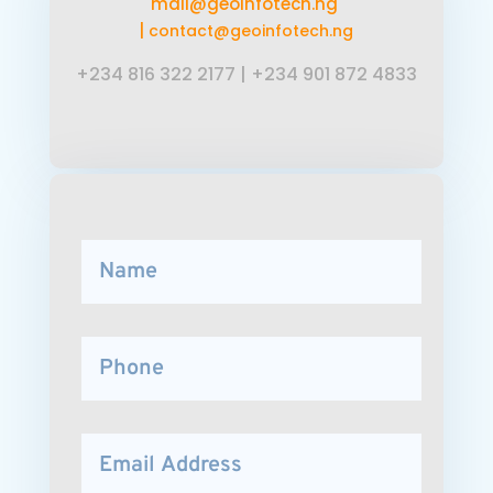
mail@geoinfotech.ng
|
contact@geoinfotech.ng
+234 816 322 2177
|
+234 901 872 4833