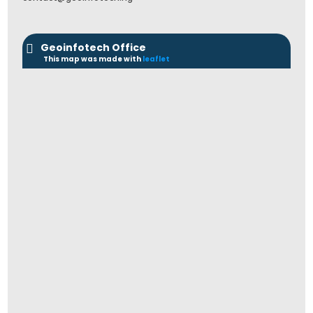
Geoinfotech Office
This map was made with
leaflet