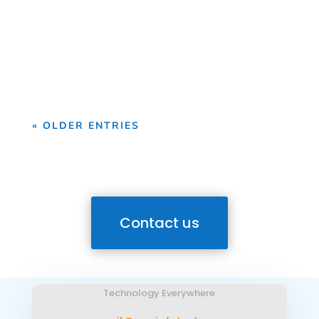
Drone Survey Services in Osun State At
Geoinfotech, we provide professional
drone survey services...
« OLDER ENTRIES
Contact us
Technology Everywhere