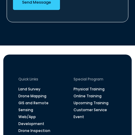
Send Message
Quick Links
Special Program
Land Survey
Physical Training
Drone Mapping
Online Training
GIS and Remote
Upcoming Training
Sensing
Customer Service
Web/App
Event
Development
Drone Inspection