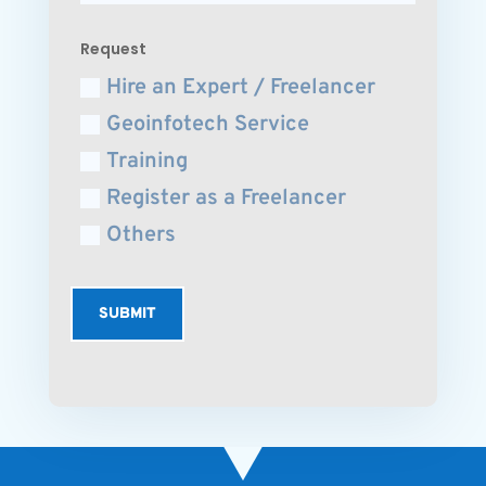
Request
Hire an Expert / Freelancer
Geoinfotech Service
Training
Register as a Freelancer
Others
SUBMIT