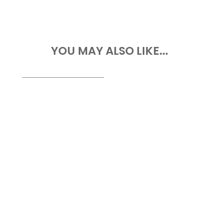
YOU MAY ALSO LIKE...
Drone Survey Services in Abia State At
Geoinfotech, we provide professional