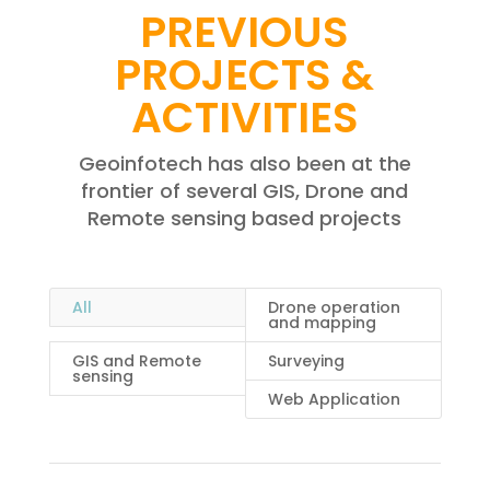
PREVIOUS
PROJECTS &
ACTIVITIES
Geoinfotech has also been at the
frontier of several GIS, Drone and
Remote sensing based projects
All
Drone operation
and mapping
GIS and Remote
Surveying
sensing
Web Application