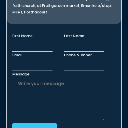
faith church, at Fruit garden market, Emenike b/stop,
Mile 1, Porthacourt
First Name
Last Name
Email
Phone Number
Message