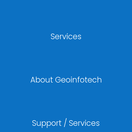
Services
About Geoinfotech
Support / Services