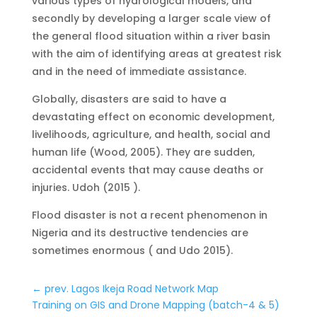
various types of hydrological models, and
secondly by developing a larger scale view of
the general flood situation within a river basin
with the aim of identifying areas at greatest risk
and in the need of immediate assistance.
Globally, disasters are said to have a
devastating effect on economic development,
livelihoods, agriculture, and health, social and
human life (Wood, 2005). They are sudden,
accidental events that may cause deaths or
injuries. Udoh (2015 ).
Flood disaster is not a recent phenomenon in
Nigeria and its destructive tendencies are
sometimes enormous ( and Udo 2015).
←
prev. Lagos Ikeja Road Network Map
Training on GIS and Drone Mapping (batch-4 & 5)