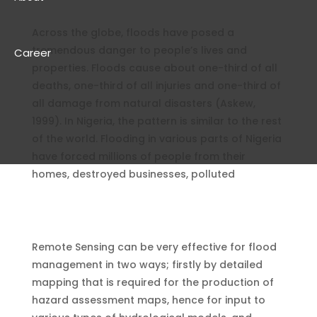
Across the globe, floods have posed a
tremendous danger to people’s lives and
Career
properties. Floods cause about one-third of all
deaths, one-third of all injuries and one-third of
all damage from natural disasters (Askew,
1999). In Nigeria, the pattern is similar to the rest
of the world. Flooding in various parts of Nigeria
have forced millions of people from their
homes, destroyed businesses, polluted
Remote Sensing can be very effective for flood
management in two ways; firstly by detailed
mapping that is required for the production of
hazard assessment maps, hence for input to