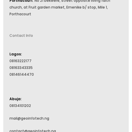
Porthacourt
: No 21 bekwere, street opposite living faith
church, at Fruit garden market, Emenike b/ stop, Mile 1,
Porthacourt
Contact Info
Lagos:
08163222177
08163343335
08146144470
Abuja:
08134101202
mail@geoinfotech.ng
contact@geoinfotech.ng