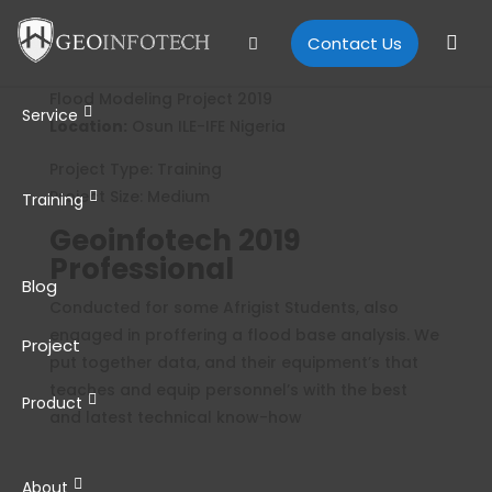
Contact Us
Flood Modeling Project 2019
Service
Location:
Osun ILE-IFE Nigeria
Project Type: Training
Project Size: Medium
Training
Geoinfotech 2019
Professional
Blog
Conducted for some Afrigist Students, also
engaged in proffering a flood base analysis. We
Project
put together data, and their equipment’s that
teaches and equip personnel’s with the best
Product
and latest technical know-how
About