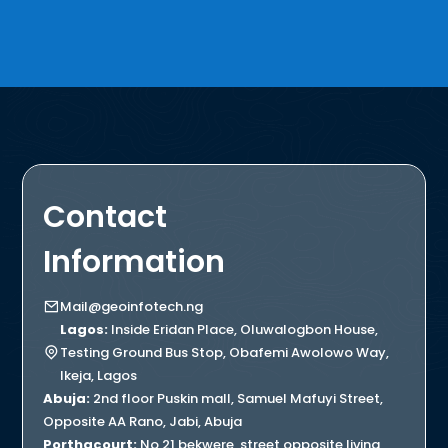
Contact
Information
Mail@geoinfotech.ng
Lagos:
Inside Eridan Place, Oluwalogbon House,
Testing Ground Bus Stop, Obafemi Awolowo Way,
Ikeja, Lagos
Abuja:
2nd floor Puskin mall, Samuel Mafuyi Street,
Opposite AA Rano, Jabi, Abuja
Porthacourt:
No 21 bekwere, street opposite living