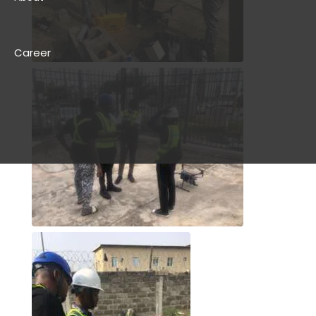
Career