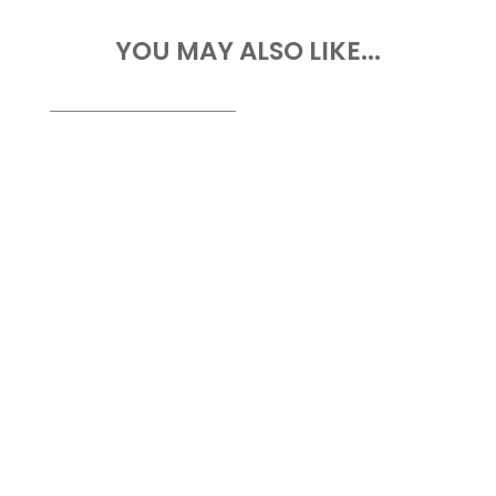
YOU MAY ALSO LIKE...