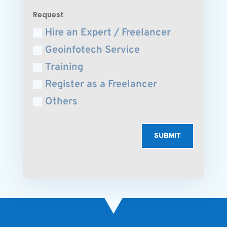
Request
Hire an Expert / Freelancer
Geoinfotech Service
Training
Register as a Freelancer
Others
SUBMIT