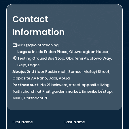
Contact
Information
Mail@geoinfotech.ng
Lagos:
Inside Eridan Place, Oluwalogbon House,
Testing Ground Bus Stop, Obafemi Awolowo Way,
Ikeja, Lagos
Abuja:
2nd floor Puskin mall, Samuel Mafuyi Street,
Opposite AA Rano, Jabi, Abuja
Porthacourt:
No 21 bekwere, street opposite living
faith church, at Fruit garden market, Emenike b/stop,
Mile 1, Porthacourt
First Name
Last Name