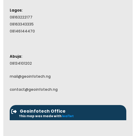
Lagos:
08163222177
08163343335
08146144470
Abuja:
08134101202
mail@geoinfotech.ng
contact@geoinfotech.ng
Geoinfotech Office
This map was made with
leaflet