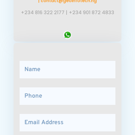
|
contact@geoinfotech.ng
+234 816 322 2177
|
+234 901 872 4833