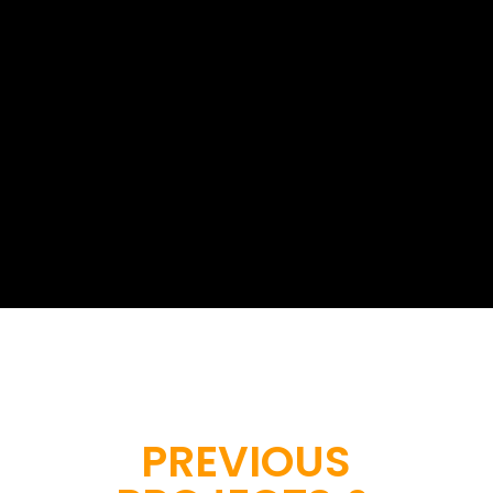
At Geoinfotech, we provide
professional drone survey services...
Start a project with us
PREVIOUS