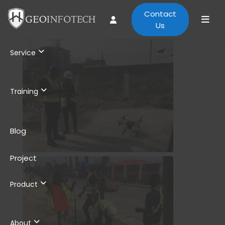
Contact
Us
Service
Training
Blog
Project
Product
About