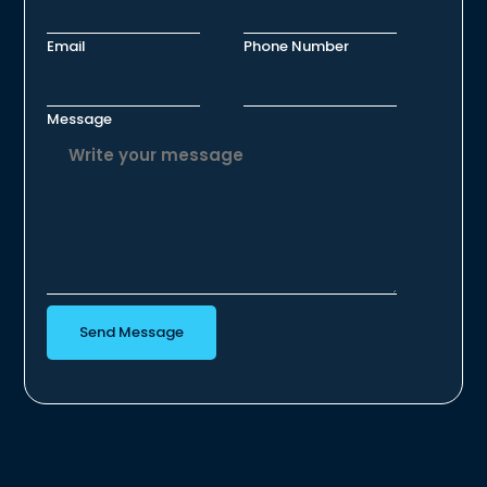
Email
Phone Number
Message
Send Message