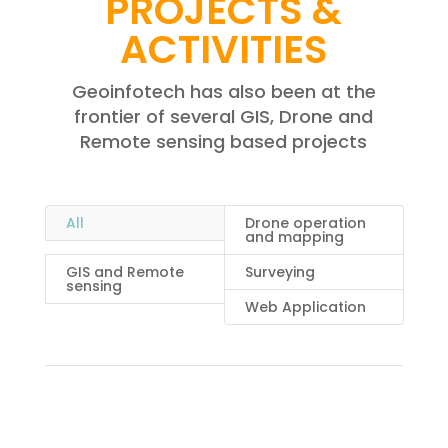
PROJECTS &
ACTIVITIES
Geoinfotech has also been at the
frontier of several GIS, Drone and
Remote sensing based projects
All
Drone operation
and mapping
GIS and Remote
Surveying
sensing
Web Application