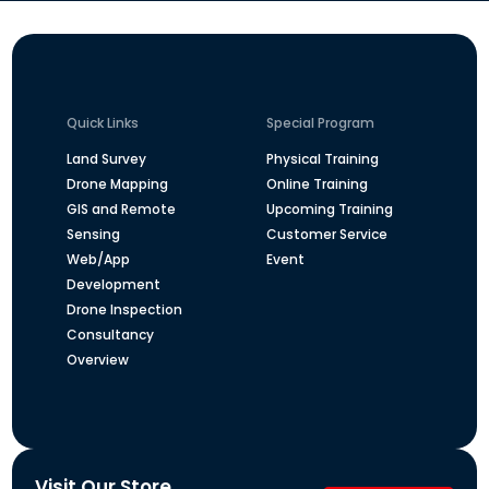
Quick Links
Special Program
Land Survey
Physical Training
Drone Mapping
Online Training
GIS and Remote
Upcoming Training
Sensing
Customer Service
Web/App
Event
Development
Drone Inspection
Consultancy
Overview
Visit Our Store