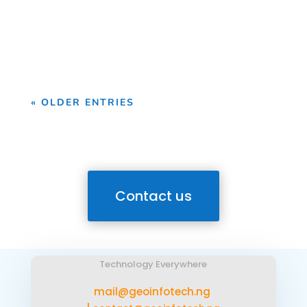
Drone Survey Services in Osun State At
Geoinfotech, we provide professional
drone survey services...
« OLDER ENTRIES
Contact us
Technology Everywhere
mail@geoinfotech.ng