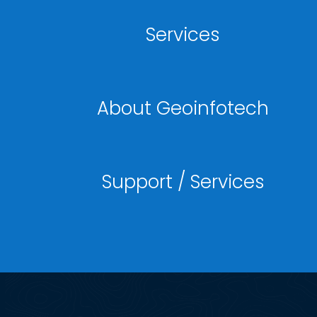
Services
About Geoinfotech
Support / Services