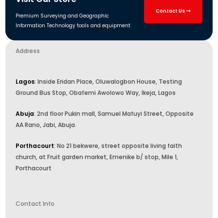
Contact Us
Premium Surveying and Geographic
Information Technology tools and equipment
Address
Lagos
: Inside Eridan Place, Oluwalogbon House, Testing
Ground Bus Stop, Obafemi Awolowo Way, Ikeja, Lagos
Abuja
: 2nd floor Pukin mall, Samuel Mafuyi Street, Opposite
AA Rano, Jabi, Abuja.
Porthacourt
: No 21 bekwere, street opposite living faith
church, at Fruit garden market, Emenike b/ stop, Mile 1,
Porthacourt
Contact Info