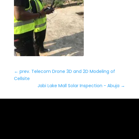
←
prev. Telecom Drone 3D and 2D Modeling of
Cellsite
Jabi Lake Mall Solar Inspection - Abuja
→
Date: March 2, 2022