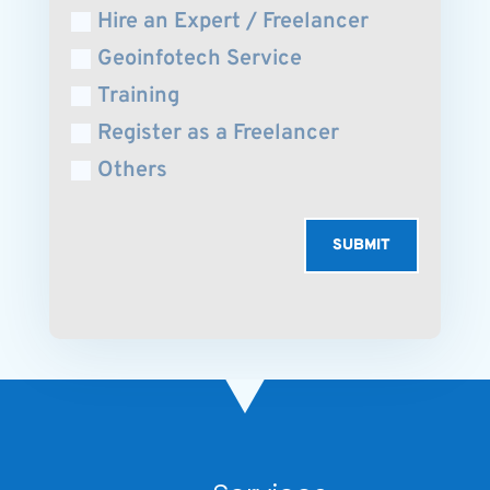
Hire an Expert / Freelancer
Geoinfotech Service
Training
Register as a Freelancer
Others
SUBMIT