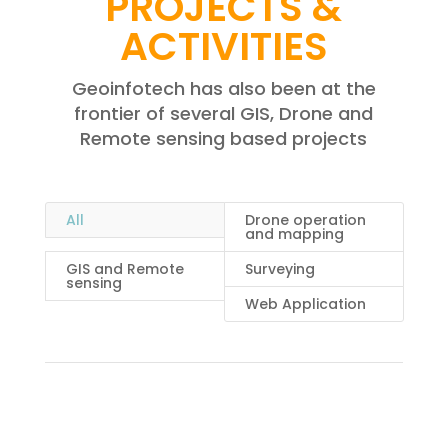
PROJECTS &
ACTIVITIES
Geoinfotech has also been at the
frontier of several GIS, Drone and
Remote sensing based projects
All
Drone operation
and mapping
GIS and Remote
Surveying
sensing
Web Application