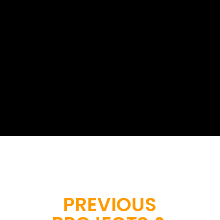
At Geoinfotech, we provide
professional drone survey services...
Start a project with us
PREVIOUS