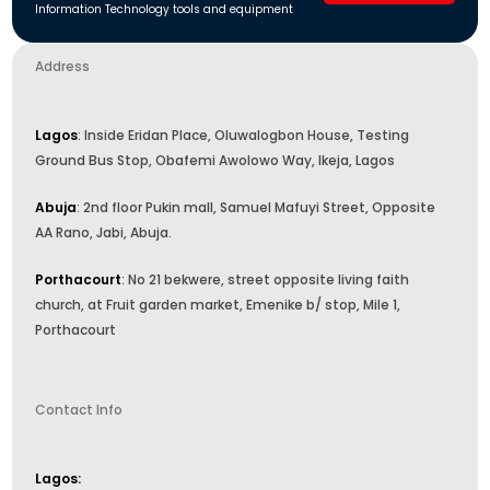
Information Technology tools and equipment
Address
Lagos
: Inside Eridan Place, Oluwalogbon House, Testing
Ground Bus Stop, Obafemi Awolowo Way, Ikeja, Lagos
Abuja
: 2nd floor Pukin mall, Samuel Mafuyi Street, Opposite
AA Rano, Jabi, Abuja.
Porthacourt
: No 21 bekwere, street opposite living faith
church, at Fruit garden market, Emenike b/ stop, Mile 1,
Porthacourt
Contact Info
Lagos: