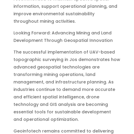
information, support operational planning, and
improve environmental sustainability
throughout mining activities.
Looking Forward: Advancing Mining and Land
Development Through Geospatial Innovation
The successful implementation of UAV-based
topographic surveying in Jos demonstrates how
advanced geospatial technologies are
transforming mining operations, land
management, and infrastructure planning. As
industries continue to demand more accurate
and efficient spatial intelligence, drone
technology and GIS analysis are becoming
essential tools for sustainable development
and operational optimization.
Geoinfotech remains committed to delivering