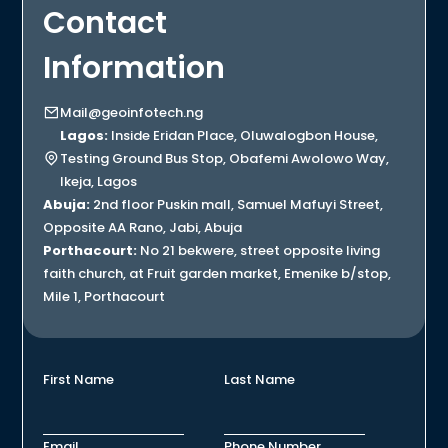
Contact
Information
Mail@geoinfotech.ng
Lagos:
Inside Eridan Place, Oluwalogbon House,
Testing Ground Bus Stop, Obafemi Awolowo Way,
Ikeja, Lagos
Abuja:
2nd floor Puskin mall, Samuel Mafuyi Street,
Opposite AA Rano, Jabi, Abuja
Porthacourt:
No 21 bekwere, street opposite living
faith church, at Fruit garden market, Emenike b/stop,
Mile 1, Porthacourt
First Name
Last Name
Email
Phone Number