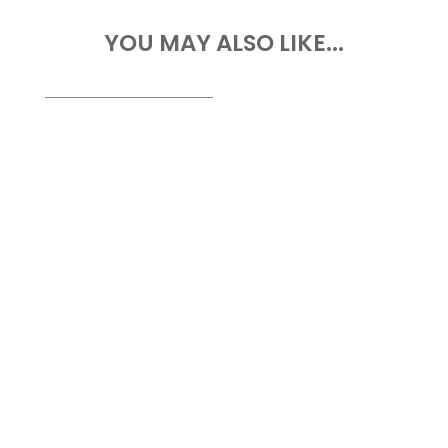
YOU MAY ALSO LIKE...
Drone Survey Services in Abia State At
Geoinfotech, we provide professional
drone survey services...