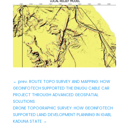
←
prev. ROUTE TOPO SURVEY AND MAPPING: HOW
GEOINFOTECH SUPPORTED THE ENUGU CABLE CAR
PROJECT THROUGH ADVANCED GEOSPATIAL
SOLUTIONS
DRONE TOPOGRAPHIC SURVEY: HOW GEOINFOTECH
SUPPORTED LAND DEVELOPMENT PLANNING IN IGABI,
KADUNA STATE
→