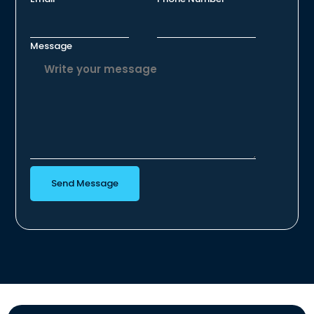
Message
Send Message