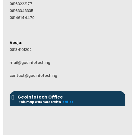
08163222177
08163343335
08146144470
Abuja:
08134101202
mail@geoinfotech.ng
contact@geoinfotech.ng
Geoinfotech Office
This map was made with
leaflet