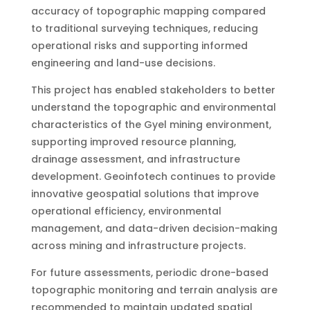
accuracy of topographic mapping compared
to traditional surveying techniques, reducing
operational risks and supporting informed
engineering and land-use decisions.
This project has enabled stakeholders to better
understand the topographic and environmental
characteristics of the Gyel mining environment,
supporting improved resource planning,
drainage assessment, and infrastructure
development. Geoinfotech continues to provide
innovative geospatial solutions that improve
operational efficiency, environmental
management, and data-driven decision-making
across mining and infrastructure projects.
For future assessments, periodic drone-based
topographic monitoring and terrain analysis are
recommended to maintain updated spatial