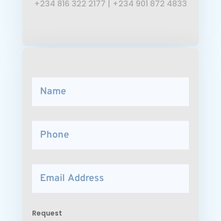
+234 816 322 2177
|
+234 901 872 4833
Request