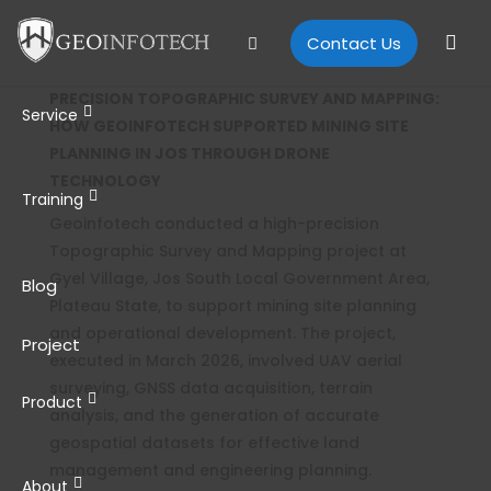
Contact Us
PRECISION TOPOGRAPHIC SURVEY AND MAPPING:
Service
HOW GEOINFOTECH SUPPORTED MINING SITE
PLANNING IN JOS THROUGH DRONE
TECHNOLOGY
Training
Geoinfotech conducted a high-precision
Topographic Survey and Mapping project at
Gyel Village, Jos South Local Government Area,
Blog
Plateau State, to support mining site planning
and operational development. The project,
Project
executed in March 2026, involved UAV aerial
surveying, GNSS data acquisition, terrain
Product
analysis, and the generation of accurate
geospatial datasets for effective land
management and engineering planning.
About