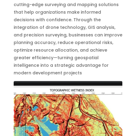
cutting-edge surveying and mapping solutions
that help organizations make informed
decisions with confidence. Through the
integration of drone technology, GIS analysis,
and precision surveying, businesses can improve
planning accuracy, reduce operational risks,
optimize resource allocation, and achieve
greater efficiency—turning geospatial
intelligence into a strategic advantage for
modern development projects