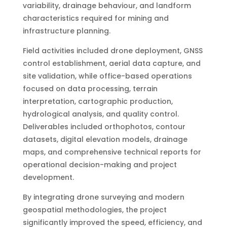
variability, drainage behaviour, and landform
characteristics required for mining and
infrastructure planning.
Field activities included drone deployment, GNSS
control establishment, aerial data capture, and
site validation, while office-based operations
focused on data processing, terrain
interpretation, cartographic production,
hydrological analysis, and quality control.
Deliverables included orthophotos, contour
datasets, digital elevation models, drainage
maps, and comprehensive technical reports for
operational decision-making and project
development.
By integrating drone surveying and modern
geospatial methodologies, the project
significantly improved the speed, efficiency, and