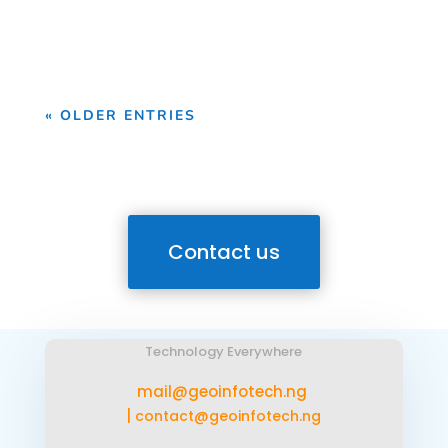
Geoinfotech, we provide professional
drone survey services...
« OLDER ENTRIES
Contact us
Technology Everywhere
mail@geoinfotech.ng
|
contact@geoinfotech.ng