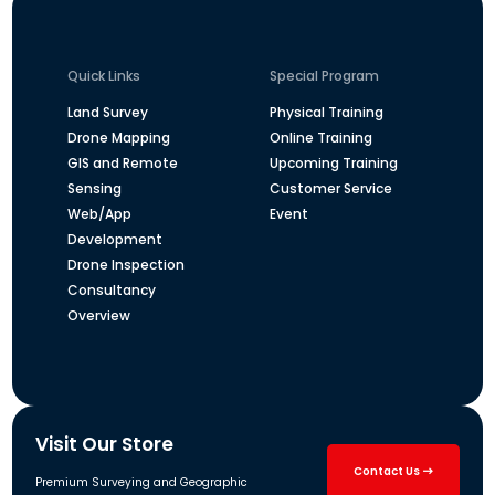
Quick Links
Special Program
Land Survey
Physical Training
Drone Mapping
Online Training
GIS and Remote
Upcoming Training
Sensing
Customer Service
Web/App
Event
Development
Drone Inspection
Consultancy
Overview
Visit Our Store
Contact Us
Premium Surveying and Geographic