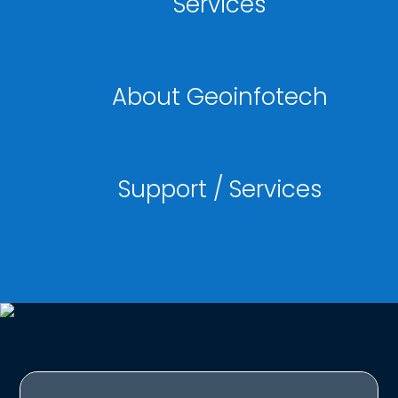
Services
About Geoinfotech
Support / Services