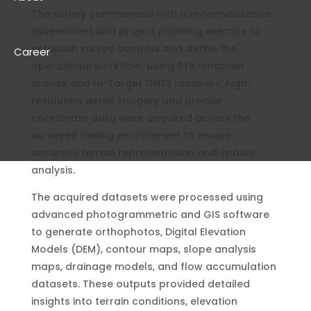
The survey commenced with a reconnaissance
assessment and project planning exercise to
establish survey controls and define the
Career
operational workflow. Using RTK-enabled
drones and Hi-Target GNSS receivers, high-
resolution aerial imagery and precise
coordinate data were acquired across the
surveyed mining environment to ensure
accurate terrain representation and spatial
analysis.
The acquired datasets were processed using
advanced photogrammetric and GIS software
to generate orthophotos, Digital Elevation
Models (DEM), contour maps, slope analysis
maps, drainage models, and flow accumulation
datasets. These outputs provided detailed
insights into terrain conditions, elevation