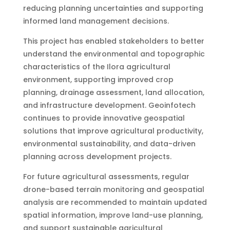
reducing planning uncertainties and supporting
informed land management decisions.
This project has enabled stakeholders to better
understand the environmental and topographic
characteristics of the Ilora agricultural
environment, supporting improved crop
planning, drainage assessment, land allocation,
and infrastructure development. Geoinfotech
continues to provide innovative geospatial
solutions that improve agricultural productivity,
environmental sustainability, and data-driven
planning across development projects.
For future agricultural assessments, regular
drone-based terrain monitoring and geospatial
analysis are recommended to maintain updated
spatial information, improve land-use planning,
and support sustainable agricultural