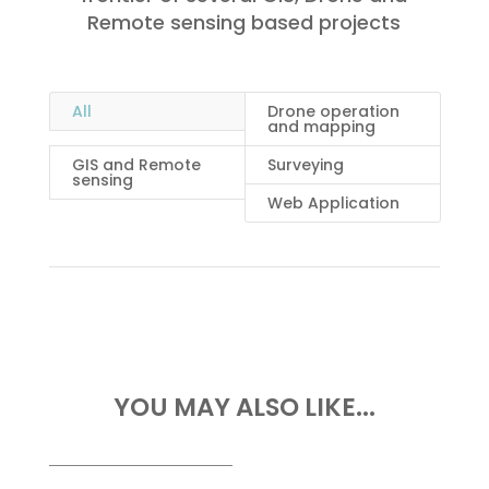
Remote sensing based projects
All
Drone operation
and mapping
GIS and Remote
Surveying
sensing
Web Application
YOU MAY ALSO LIKE...