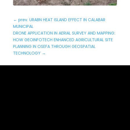
←
prev. URABN HEAT ISLAND EFFECT IN CALABAR
MUNICIPAL
DRONE APPLICATION IN AERIAL SURVEY AND MAPPING:
HOW GEOINFOTECH ENHANCED AGRICULTURAL SITE
PLANNING IN OSEFA THROUGH GEOSPATIAL
TECHNOLOGY
→
Date: May 14, 2026
AERIAL SURVEY AND
MAPPING FOR