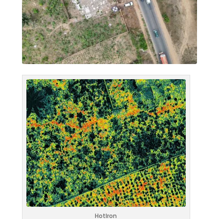
HotIron