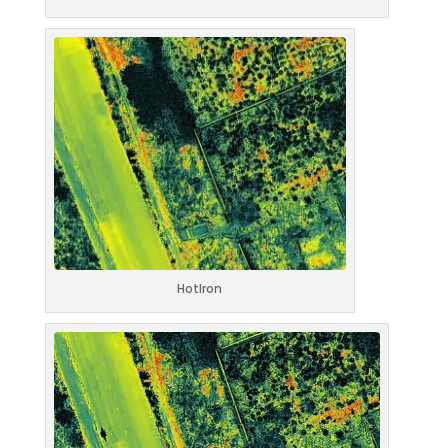
HotIron