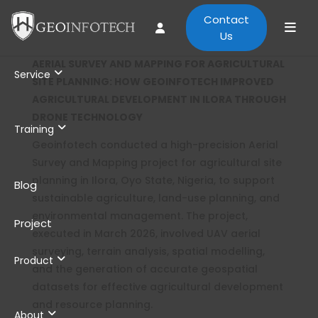
Contact
Us
AERIAL SURVEY AND MAPPING FOR AGRICULTURAL
Service
SITE PLANNING: HOW GEOINFOTECH IMPROVED
AGRICULTURAL DEVELOPMENT IN ILORA THROUGH
DRONE TECHNOLOGY
Training
Geoinfotech conducted a high-precision Aerial
Survey and Mapping project for agricultural site
planning in Ilora, Oyo State, Nigeria, to support
Blog
sustainable agriculture, land-use planning, and
environmental management. The project,
Project
executed in March 2026, involved UAV aerial
surveying, terrain analysis, spatial modelling,
Product
and the generation of accurate geospatial
datasets for effective agricultural development
and resource planning.
About