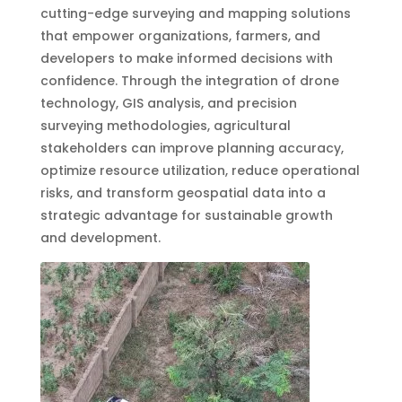
cutting-edge surveying and mapping solutions
that empower organizations, farmers, and
developers to make informed decisions with
confidence. Through the integration of drone
technology, GIS analysis, and precision
surveying methodologies, agricultural
stakeholders can improve planning accuracy,
optimize resource utilization, reduce operational
risks, and transform geospatial data into a
strategic advantage for sustainable growth
and development.