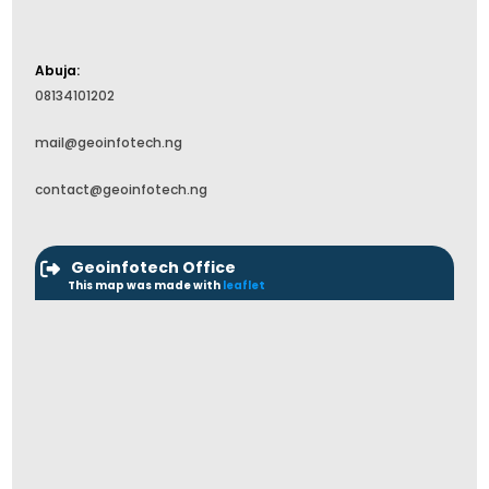
Abuja:
08134101202
mail@geoinfotech.ng
contact@geoinfotech.ng
Geoinfotech Office
This map was made with
leaflet