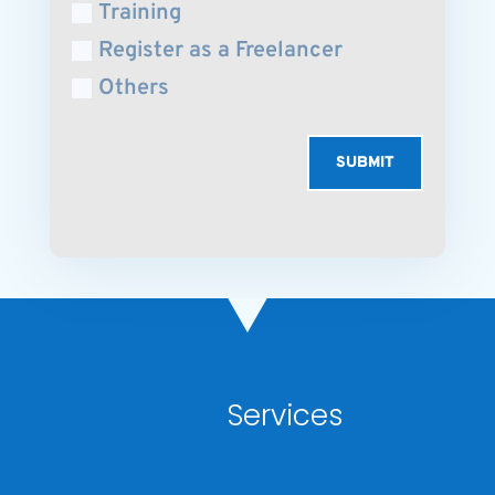
Training
Register as a Freelancer
Others
SUBMIT
Services