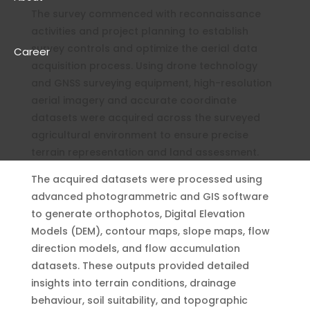
The survey commenced with reconnaissance
activities and project planning to establish
survey controls and optimize the aerial data
Career
acquisition process. Using drone technology
and GNSS surveying equipment, high-resolution
aerial imagery and accurate coordinate
datasets were acquired across the surveyed
agricultural environment to ensure precise
terrain representation and land assessment.
The acquired datasets were processed using
advanced photogrammetric and GIS software
to generate orthophotos, Digital Elevation
Models (DEM), contour maps, slope maps, flow
direction models, and flow accumulation
datasets. These outputs provided detailed
insights into terrain conditions, drainage
behaviour, soil suitability, and topographic