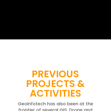
PREVIOUS
PROJECTS &
ACTIVITIES
Geoinfotech has also been at the
frontier of several GIS, Drone and