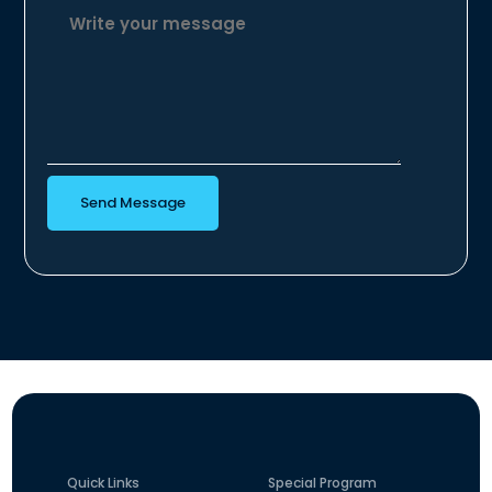
Send Message
Quick Links
Special Program