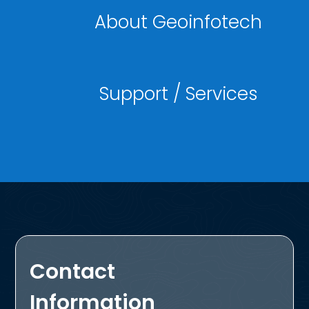
About Geoinfotech
Support / Services
Contact
Information