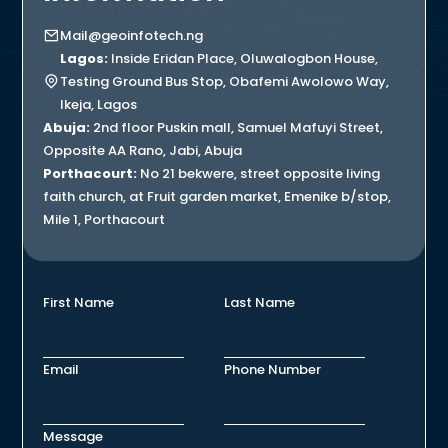
Mail@geoinfotech.ng
Lagos:
Inside Eridan Place, Oluwalogbon House,
Testing Ground Bus Stop, Obafemi Awolowo Way,
Ikeja, Lagos
Abuja:
2nd floor Puskin mall, Samuel Mafuyi Street,
Opposite AA Rano, Jabi, Abuja
Porthacourt:
No 21 bekwere, street opposite living
faith church, at Fruit garden market, Emenike b/stop,
Mile 1, Porthacourt
First Name
Last Name
Email
Phone Number
Message