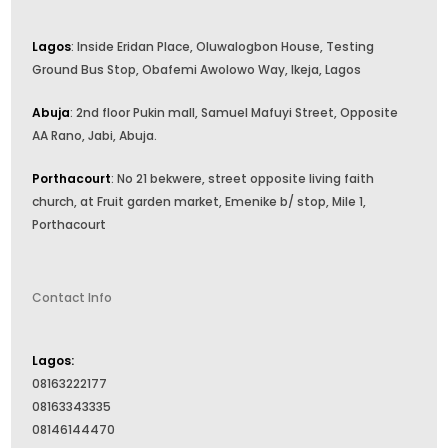
Lagos
: Inside Eridan Place, Oluwalogbon House, Testing
Ground Bus Stop, Obafemi Awolowo Way, Ikeja, Lagos
Abuja
: 2nd floor Pukin mall, Samuel Mafuyi Street, Opposite
AA Rano, Jabi, Abuja.
Porthacourt
: No 21 bekwere, street opposite living faith
church, at Fruit garden market, Emenike b/ stop, Mile 1,
Porthacourt
Contact Info
Lagos:
08163222177
08163343335
08146144470