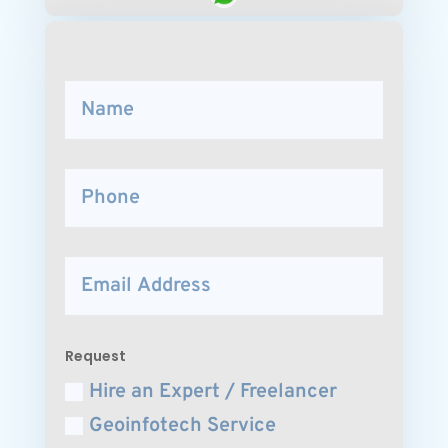
Request
Hire an Expert / Freelancer
Geoinfotech Service