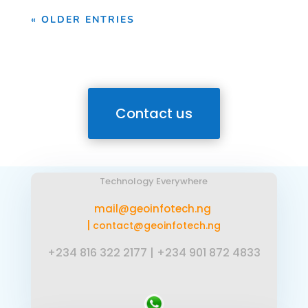
« OLDER ENTRIES
Contact us
Technology Everywhere
mail@geoinfotech.ng
|
contact@geoinfotech.ng
+234 816 322 2177
|
+234 901 872 4833