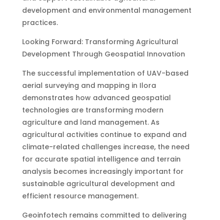
development and environmental management
practices.
Looking Forward: Transforming Agricultural
Development Through Geospatial Innovation
The successful implementation of UAV-based
aerial surveying and mapping in Ilora
demonstrates how advanced geospatial
technologies are transforming modern
agriculture and land management. As
agricultural activities continue to expand and
climate-related challenges increase, the need
for accurate spatial intelligence and terrain
analysis becomes increasingly important for
sustainable agricultural development and
efficient resource management.
Geoinfotech remains committed to delivering