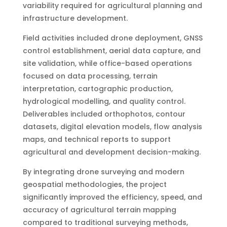
variability required for agricultural planning and
infrastructure development.
Field activities included drone deployment, GNSS
control establishment, aerial data capture, and
site validation, while office-based operations
focused on data processing, terrain
interpretation, cartographic production,
hydrological modelling, and quality control.
Deliverables included orthophotos, contour
datasets, digital elevation models, flow analysis
maps, and technical reports to support
agricultural and development decision-making.
By integrating drone surveying and modern
geospatial methodologies, the project
significantly improved the efficiency, speed, and
accuracy of agricultural terrain mapping
compared to traditional surveying methods,