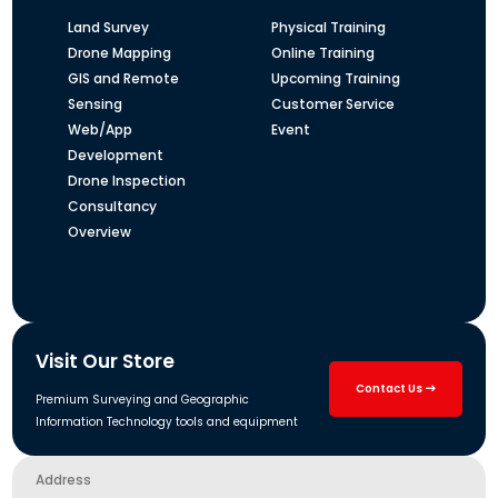
Land Survey
Physical Training
Drone Mapping
Online Training
GIS and Remote
Upcoming Training
Sensing
Customer Service
Web/App
Event
Development
Drone Inspection
Consultancy
Overview
Visit Our Store
Contact Us
Premium Surveying and Geographic
Information Technology tools and equipment
Address