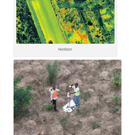
HotIron