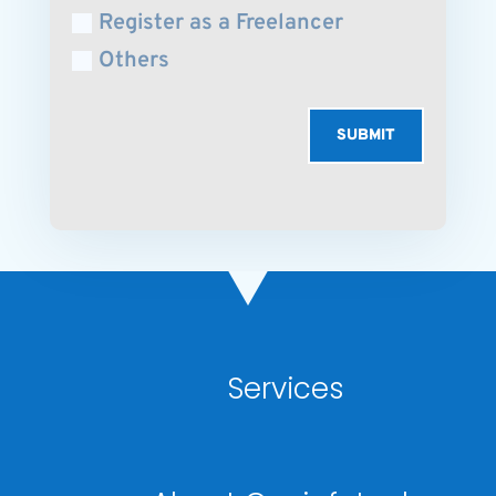
Register as a Freelancer
Others
SUBMIT
Services