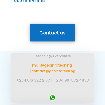
« OLDER ENTRIES
Contact us
Technology Everywhere
mail@geoinfotech.ng
|
contact@geoinfotech.ng
+234 816 322 2177
|
+234 901 872 4833