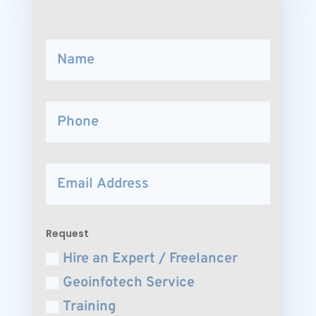
Request
Hire an Expert / Freelancer
Geoinfotech Service
Training