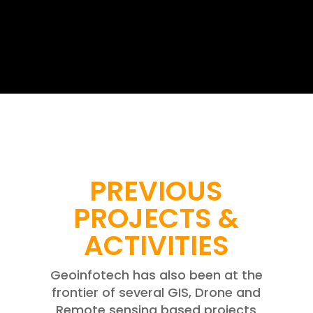
PREVIOUS
PROJECTS &
ACTIVITIES
Geoinfotech has also been at the
frontier of several GIS, Drone and
Remote sensing based projects