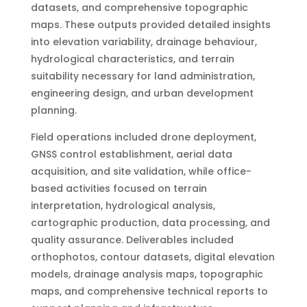
datasets, and comprehensive topographic
maps. These outputs provided detailed insights
into elevation variability, drainage behaviour,
hydrological characteristics, and terrain
suitability necessary for land administration,
engineering design, and urban development
planning.
Field operations included drone deployment,
GNSS control establishment, aerial data
acquisition, and site validation, while office-
based activities focused on terrain
interpretation, hydrological analysis,
cartographic production, data processing, and
quality assurance. Deliverables included
orthophotos, contour datasets, digital elevation
models, drainage analysis maps, topographic
maps, and comprehensive technical reports to