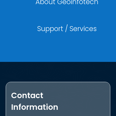
About Geoinfotech
Support / Services
Contact
Information