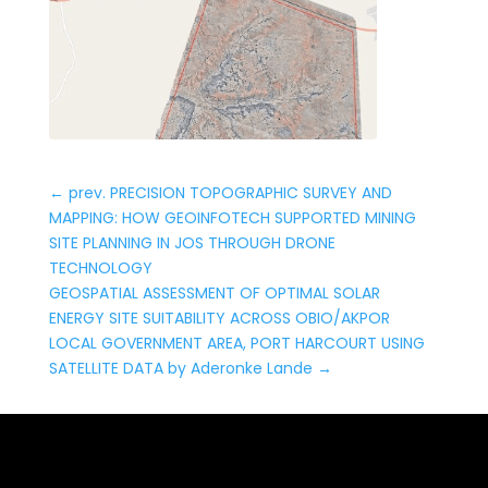
←
prev. PRECISION TOPOGRAPHIC SURVEY AND
MAPPING: HOW GEOINFOTECH SUPPORTED MINING
SITE PLANNING IN JOS THROUGH DRONE
TECHNOLOGY
GEOSPATIAL ASSESSMENT OF OPTIMAL SOLAR
ENERGY SITE SUITABILITY ACROSS OBIO/AKPOR
LOCAL GOVERNMENT AREA, PORT HARCOURT USING
SATELLITE DATA by Aderonke Lande
→