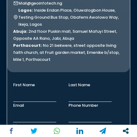
Mail@geoinfotech.ng
Lagos:
Inside Eridan Place, Oluwalogbon House,
Testing Ground Bus Stop, Obafemi Awolowo Way,
Ikeja, Lagos
Abuja:
2nd floor Puskin mall, Samuel Mafuyi Street,
Opposite AA Rano, Jabi, Abuja
Porthacourt:
No 21 bekwere, street opposite living
faith church, at Fruit garden market, Emenike b/stop,
Mile 1, Porthacourt
First Name
Last Name
Email
Phone Number
Message