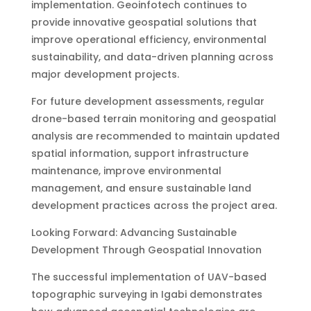
implementation. Geoinfotech continues to
provide innovative geospatial solutions that
improve operational efficiency, environmental
sustainability, and data-driven planning across
major development projects.
For future development assessments, regular
drone-based terrain monitoring and geospatial
analysis are recommended to maintain updated
spatial information, support infrastructure
maintenance, improve environmental
management, and ensure sustainable land
development practices across the project area.
Looking Forward: Advancing Sustainable
Development Through Geospatial Innovation
The successful implementation of UAV-based
topographic surveying in Igabi demonstrates