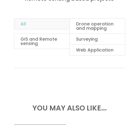
All
Drone operation
and mapping
GIS and Remote
Surveying
sensing
Web Application
YOU MAY ALSO LIKE...