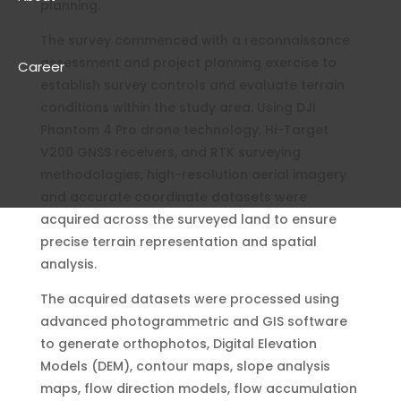
planning.
The survey commenced with a reconnaissance
assessment and project planning exercise to
Career
establish survey controls and evaluate terrain
conditions within the study area. Using DJI
Phantom 4 Pro drone technology, Hi-Target
V200 GNSS receivers, and RTK surveying
methodologies, high-resolution aerial imagery
and accurate coordinate datasets were
acquired across the surveyed land to ensure
precise terrain representation and spatial
analysis.
The acquired datasets were processed using
advanced photogrammetric and GIS software
to generate orthophotos, Digital Elevation
Models (DEM), contour maps, slope analysis
maps, flow direction models, flow accumulation