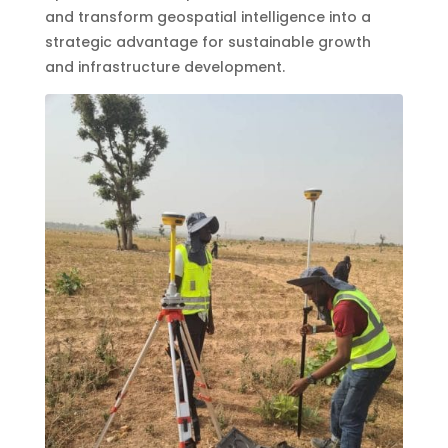
and transform geospatial intelligence into a
strategic advantage for sustainable growth
and infrastructure development.