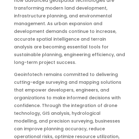
how advanced geospatial technologies are
transforming modern land development,
infrastructure planning, and environmental
management. As urban expansion and
development demands continue to increase,
accurate spatial intelligence and terrain
analysis are becoming essential tools for
sustainable planning, engineering efficiency, and
long-term project success.
Geoinfotech remains committed to delivering
cutting-edge surveying and mapping solutions
that empower developers, engineers, and
organizations to make informed decisions with
confidence. Through the integration of drone
technology, GIS analysis, hydrological
modelling, and precision surveying, businesses
can improve planning accuracy, reduce
operational risks, optimize resource utilization,