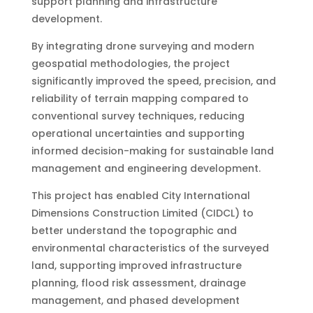
support planning and infrastructure
development.
By integrating drone surveying and modern
geospatial methodologies, the project
significantly improved the speed, precision, and
reliability of terrain mapping compared to
conventional survey techniques, reducing
operational uncertainties and supporting
informed decision-making for sustainable land
management and engineering development.
This project has enabled City International
Dimensions Construction Limited (CIDCL) to
better understand the topographic and
environmental characteristics of the surveyed
land, supporting improved infrastructure
planning, flood risk assessment, drainage
management, and phased development