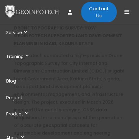
Contact
Us
DRONE TOPOGRAPHIC SURVEY: HOW
Service
GEOINFOTECH SUPPORTED LAND DEVELOPMENT
PLANNING IN IGABI, KADUNA STATE
Geoinfotech conducted a high-precision Drone
Training
Topographic Survey for City International
Dimensions Construction Limited (CIDCL) in Igabi
Local Government Area, Kaduna State, Nigeria,
Blog
to support land development planning,
environmental management, and infrastructure
Project
design. The project, executed in March 2026,
involved UAV aerial surveying, GNSS data
Product
acquisition, terrain analysis, and the generation
of accurate geospatial datasets for
sustainable development and engineering
About