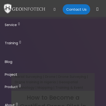
Contact Us
Service
Training
Blog
Project
Aerial Surveying | Drone | Drone Surveying |
Drone training in nigeria | Geospatial
Product
technology | Mapping | Training & Event
How to Become a
About