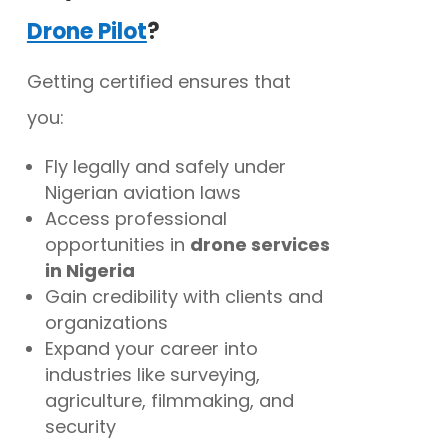
Drone Pilot
?
Getting certified ensures that
you:
Fly legally and safely under
Nigerian aviation laws
Access professional
opportunities in
drone services
in Nigeria
Gain credibility with clients and
organizations
Expand your career into
industries like surveying,
agriculture, filmmaking, and
security