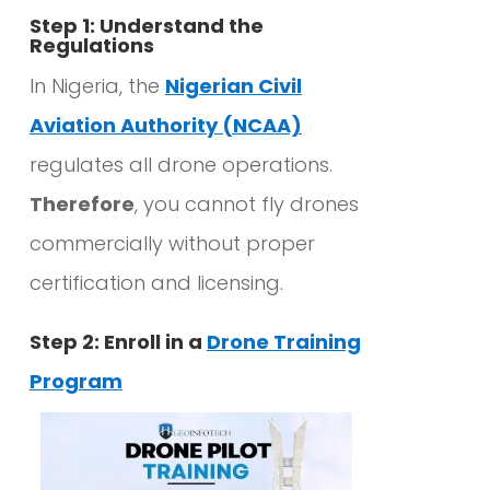
Step 1: Understand the
Regulations
In Nigeria, the
Nigerian Civil
Aviation Authority (NCAA)
regulates all drone operations.
Therefore
, you cannot fly drones
commercially without proper
certification and licensing.
Step 2: Enroll in a
Drone Training
Program