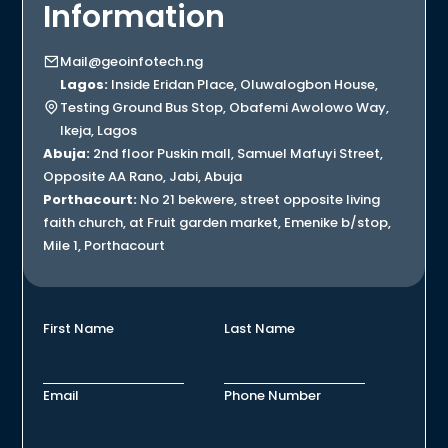
Information
Mail@geoinfotech.ng
Lagos:
Inside Eridan Place, Oluwalogbon House,
Testing Ground Bus Stop, Obafemi Awolowo Way,
Ikeja, Lagos
Abuja:
2nd floor Puskin mall, Samuel Mafuyi Street,
Opposite AA Rano, Jabi, Abuja
Porthacourt:
No 21 bekwere, street opposite living
faith church, at Fruit garden market, Emenike b/stop,
Mile 1, Porthacourt
First Name
Last Name
Email
Phone Number