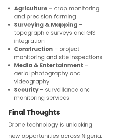
Agriculture
– crop monitoring
and precision farming
Surveying & Mapping
–
topographic surveys and GIS
integration
Construction
– project
monitoring and site inspections
Media & Entertainment
–
aerial photography and
videography
Security
– surveillance and
monitoring services
Final Thoughts
Drone technology is unlocking
new opportunities across Nigeria.