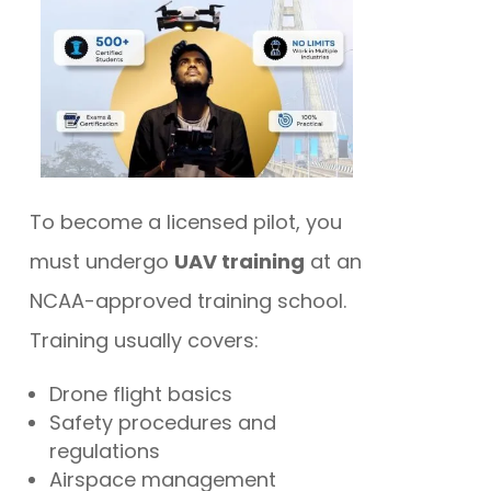
To become a licensed pilot, you
must undergo
UAV training
at an
NCAA-approved training school.
Training usually covers:
Drone flight basics
Safety procedures and
regulations
Airspace management