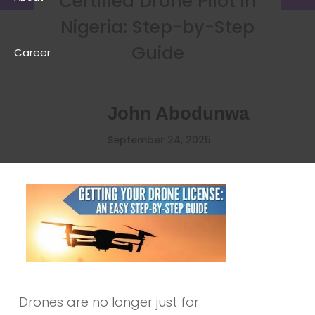
Certified Drone Pilot in
Nigeria: Step-by-Step
Guide
Career
John Abodunwa
September 24, 2025
Drones are no longer just for