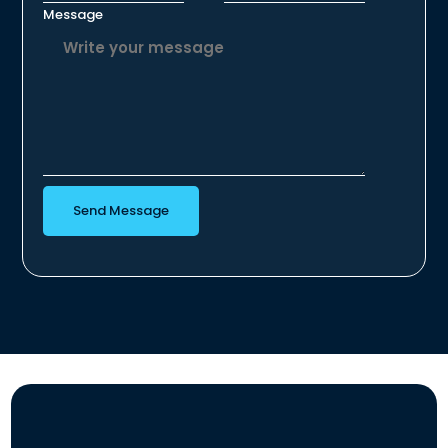
Message
Send Message