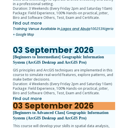
in a professional setting.
Duration: 3 Weekends (Every Friday 2pm and Saturday 10am)
Package: Field Experience, 100% Hands-on practical, jotter,
Biro and Software Others, Test, Exam and Certificate.
Find out more
Training Venue Available in,
Lagos and Abuja
100253
Nigeria
+ Google Map
03
September
2026
[Beginners to Intermediate] Geographic Information
System (ArcGIS Desktop and ArcGIS Pro)
GIS principles and ArcGIS techniques are implemented in this
course to simulate real-world features, explore patterns, and
make better decisions.
Duration: 4 Weekends (Every Friday 2pm and Saturday 10am)
Package: Field Experience, 100% Hands-on practical, jotter,
Biro and Software Others, Test, Exam and Certificate.
Find out more
03
September
2026
[Beginners to Advanced Class] Geographic Information
System (ArcGIS Desktop and ArcGIS Pro)
This course will develop your skills in spatial data analysis,