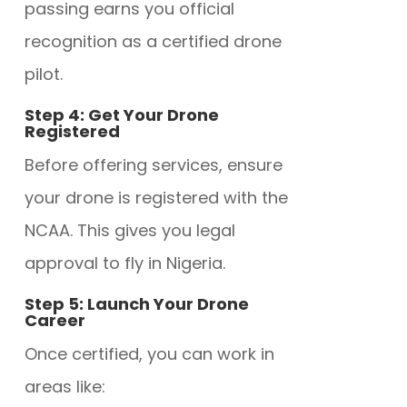
passing earns you official
recognition as a certified drone
pilot.
Step 4: Get Your Drone
Registered
Before offering services, ensure
your drone is
registered with the
NCAA. This gives you legal
approval to fly in Nigeria.
Step 5: Launch Your Drone
Career
Once certified, you can work in
areas like: