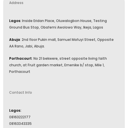
Address
Lagos
: Inside Eridan Place, Oluwalogbon House, Testing
Ground Bus Stop, Obafemi Awolowo Way, Ikeja, Lagos
Abuja
: 2nd floor Pukin mall, Samuel Mafuyi Street, Opposite
AA Rano, Jabi, Abuja.
Porthacourt
: No 21 bekwere, street opposite living faith
church, at Fruit garden market, Emenike b/ stop, Mile 1,
Porthacourt
Contact Info
Lagos:
08163222177
08163343335