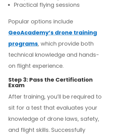
Practical flying sessions
Popular options include
GeoAcademy’s drone training
programs
, which provide both
technical knowledge and hands-
on flight experience.
Step 3: Pass the Certification
Exam
After training, you’ll be required to
sit for a test that evaluates your
knowledge of drone laws, safety,
and flight skills. Successfully