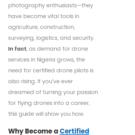
photography enthusiasts—they
have become vital tools in
agriculture, construction,
surveying, logistics, and security.
In fact
, as demand for drone
services in Nigeria grows, the
need for certified drone pilots is
also rising. If you’ve ever
dreamed of turning your passion
for flying drones into a career,
this guide will show you how.
Why Become a
Certified