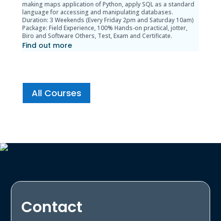
making maps application of Python, apply SQL as a standard
language for accessing and manipulating databases.
Duration: 3 Weekends (Every Friday 2pm and Saturday 10am)
Package: Field Experience, 100% Hands-on practical, jotter,
Biro and Software Others, Test, Exam and Certificate.
Find out more
All Courses
Contact