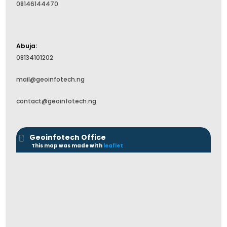
08146144470
Abuja:
08134101202
mail@geoinfotech.ng
contact@geoinfotech.ng
Geoinfotech Office
This map was made with
leaflet