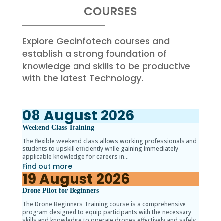
COURSES
Explore Geoinfotech courses and
establish a strong foundation of
knowledge and skills to be productive
with the latest Technology.
08
August
2026
Weekend Class Training
The flexible weekend class allows working professionals and
students to upskill efficiently while gaining immediately
applicable knowledge for careers in…
Find out more
19
August
2026
Drone Pilot for Beginners
The Drone Beginners Training course is a comprehensive
program designed to equip participants with the necessary
skills and knowledge to operate drones effectively and safely