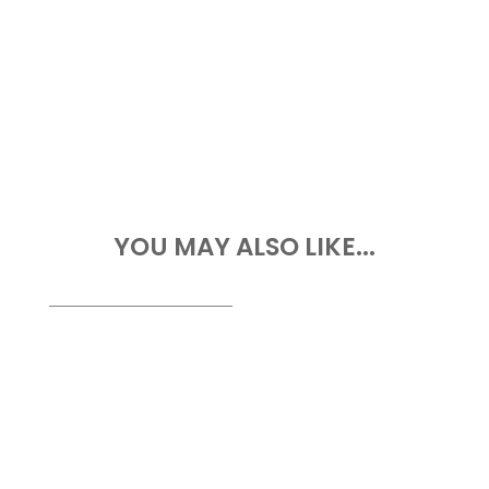
YOU MAY ALSO LIKE...