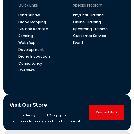
Quick Links
Special Program
Land Survey
Physical Training
Drone Mapping
Online Training
GIS and Remote
Upcoming Training
Sensing
Customer Service
Web/App
Event
Development
Drone Inspection
Consultancy
Overview
Visit Our Store
Contact Us
Premium Surveying and Geographic
Information Technology tools and equipment