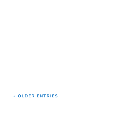
Introduction Step-by-Step Guide to
Becoming an AutoCAD Professional
AutoCAD is one of the world's...
« OLDER ENTRIES