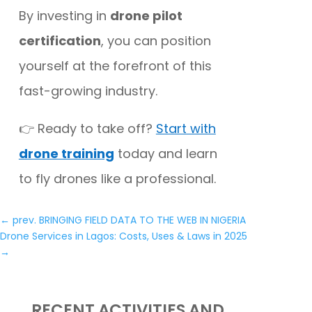
By investing in
drone pilot
certification
, you can position
yourself at the forefront of this
fast-growing industry.
👉 Ready to take off?
Start with
drone training
today and learn
to fly drones like a professional.
←
prev. BRINGING FIELD DATA TO THE WEB IN NIGERIA
Drone Services in Lagos: Costs, Uses & Laws in 2025
→
RECENT ACTIVITIES AND