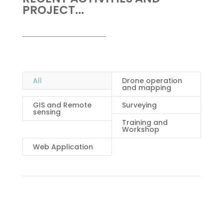
PROJECT...
All
Drone operation
and mapping
GIS and Remote
Surveying
sensing
Training and
Workshop
Web Application