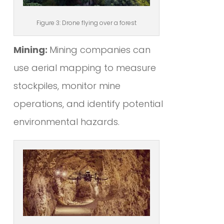
Figure 3: Drone flying over a forest
Mining:
Mining companies can
use aerial mapping to measure
stockpiles, monitor mine
operations, and identify potential
environmental hazards.