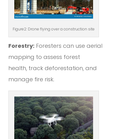
Figure2: Drone flying over a construction site
Forestry:
Foresters can use aerial
mapping to assess forest
health, track deforestation, and
manage fire risk.