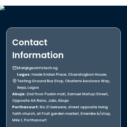
Contact
Information
Mail@geoinfotech.ng
Lagos:
Inside Eridan Place, Oluwalogbon House,
Testing Ground Bus Stop, Obafemi Awolowo Way,
Ikeja, Lagos
Abuja:
2nd floor Puskin mall, Samuel Mafuyi Street,
Opposite AA Rano, Jabi, Abuja
Porthacourt:
No 21 bekwere, street opposite living
faith church, at Fruit garden market, Emenike b/stop,
Mile 1, Porthacourt