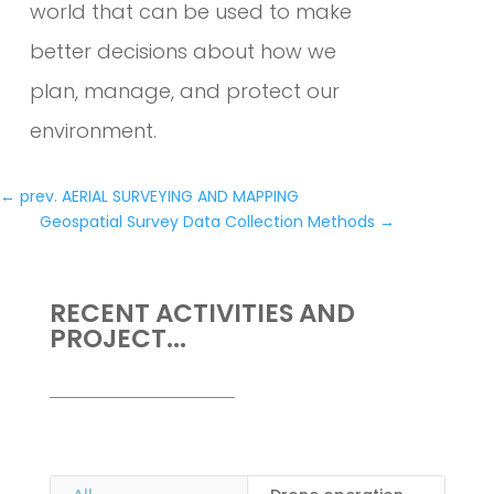
world that can be used to make
better decisions about how we
plan, manage, and protect our
environment.
←
prev. AERIAL SURVEYING AND MAPPING
Geospatial Survey Data Collection Methods
→
RECENT ACTIVITIES AND
PROJECT...