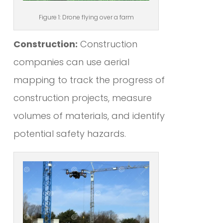
Figure 1: Drone flying over a farm
Construction:
Construction
companies can use aerial
mapping to track the progress of
construction projects, measure
volumes of materials, and identify
potential safety hazards.