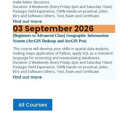
make better decisions.
Duration: 4 Weekends (Every Friday 2pm and Saturday 10am)
Package: Field Experience, 100% Hands-on practical, jotter,
Biro and Software Others, Test, Exam and Certificate.
Find out more
03
September
2026
[Beginners to Advanced Class] Geographic Information
System (ArcGIS Desktop and ArcGIS Pro)
This course will develop your skills in spatial data analysis,
making maps application of Python, apply SQL as a standard
language for accessing and manipulating databases.
Duration: 3 Weekends (Every Friday 2pm and Saturday 10am)
Package: Field Experience, 100% Hands-on practical, jotter,
Biro and Software Others, Test, Exam and Certificate.
Find out more
All Courses