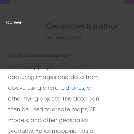
Career
Geoinfotech Author
February 7, 2024
What is Aerial Mapping?
Aerial mapping is the process of
capturing images and data from
above using aircraft,
drones
, or
other flying objects. This data can
then be used to create maps, 3D
models, and other geospatial
products. Aerial mapping has a