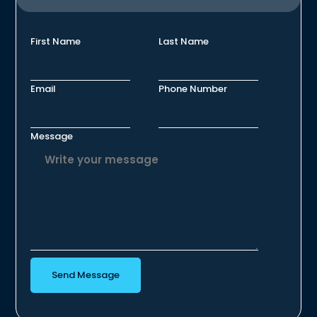
First Name
Last Name
Email
Phone Number
Message
Send Message