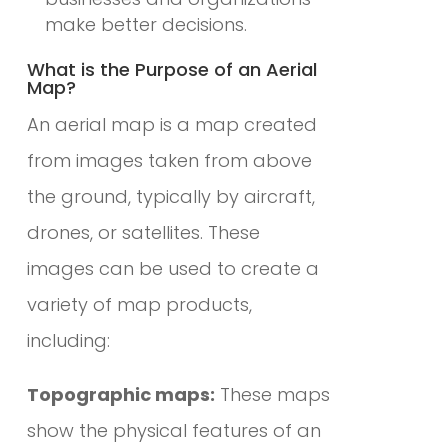
make better decisions.
What is the Purpose of an Aerial
Map?
An aerial map is a map created
from images taken from above
the ground, typically by aircraft,
drones, or satellites. These
images can be used to create a
variety of map products,
including:
Topographic maps:
These maps
show the physical features of an