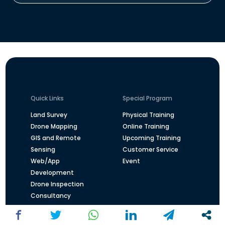
Quick Links
Special Program
Land Survey
Physical Training
Drone Mapping
Online Training
GIS and Remote
Upcoming Training
Sensing
Customer Service
Web/App
Event
Development
Drone Inspection
Consultancy
Overview