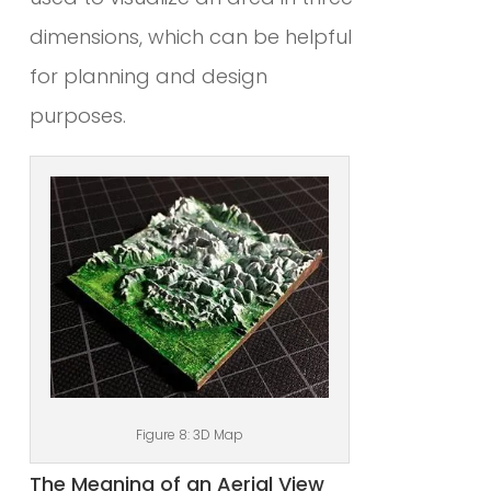
dimensions, which can be helpful
for planning and design
purposes.
Figure 8: 3D Map
The Meaning of an Aerial View