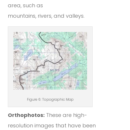
area, such as
mountains, rivers, and valleys.
Figure 6: Topographic Map
Orthophotos:
These are high-
resolution images that have been