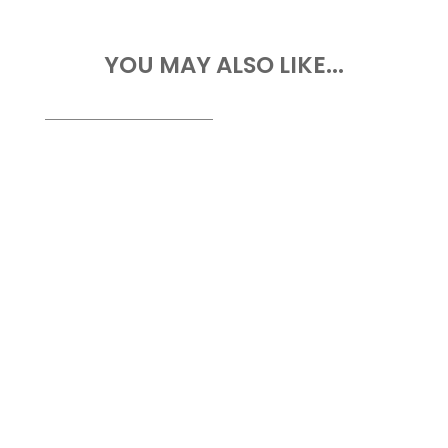
YOU MAY ALSO LIKE...