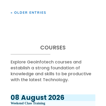
« OLDER ENTRIES
COURSES
Explore Geoinfotech courses and
establish a strong foundation of
knowledge and skills to be productive
with the latest Technology.
08
August
2026
Weekend Class Training