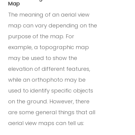
Map
The meaning of an aerial view
map can vary depending on the
purpose of the map. For
example, a topographic map
may be used to show the
elevation of different features,
while an orthophoto may be
used to identify specific objects
on the ground. However, there
are some general things that all
aerial view maps can tell us: