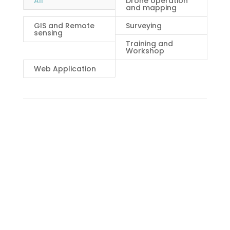
All
Drone operation
and mapping
GIS and Remote
Surveying
sensing
Training and
Workshop
Web Application