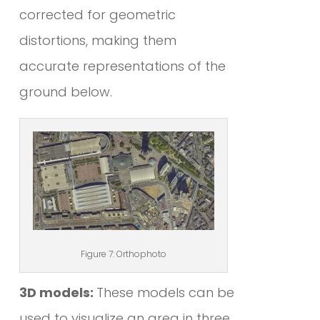
corrected for geometric
distortions, making them
accurate representations of the
ground below.
Figure 7: Orthophoto
3D models:
These models can be
used to visualize an area in three