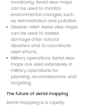
monitoring: Aerial view maps
can be used to monitor
environmental changes, such
as deforestation and pollution.
Disaster relief: Aerial view maps
can be used to assess
damage after natural
disasters and to coordinate
relief efforts.
Military operations: Aerial view
maps are used extensively in
military operations for
planning, reconnaissance, and
targeting.
The future of aerial mapping
Aerial mapping is a rapidly