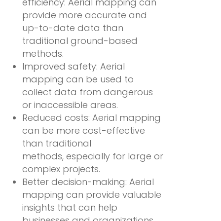
efficiency: Aerial mapping can
provide more accurate and
up-to-date data than
traditional ground-based
methods.
Improved safety: Aerial
mapping can be used to
collect data from dangerous
or inaccessible areas.
Reduced costs: Aerial mapping
can be more cost-effective
than traditional
methods, especially for large or
complex projects.
Better decision-making: Aerial
mapping can provide valuable
insights that can help
businesses and organizations