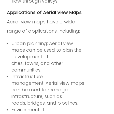
flow through valleys.
Applications of Aerial View Maps
Aerial view maps have a wide
range of applications, including:
Urban planning: Aerial view
maps can be used to plan the
development of
cities, towns, and other
communities.
Infrastructure
management: Aerial view maps
can be used to manage
infrastructure, such as
roads, bridges, and pipelines.
Environmental