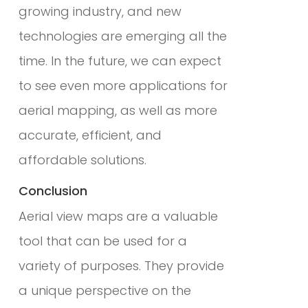
growing industry, and new
technologies are emerging all the
time. In the future, we can expect
to see even more applications for
aerial mapping, as well as more
accurate, efficient, and
affordable solutions.
Conclusion
Aerial view maps are a valuable
tool that can be used for a
variety of purposes. They provide
a unique perspective on the