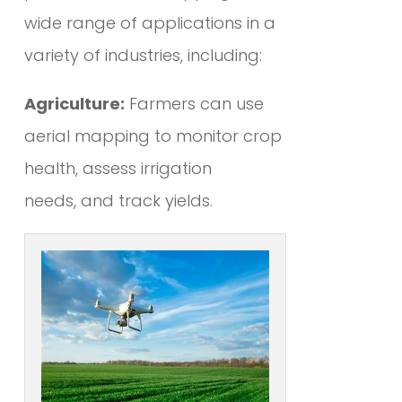
wide range of applications in a
variety of industries, including:
Agriculture:
Farmers can use
aerial mapping to monitor crop
health, assess irrigation
needs, and track yields.