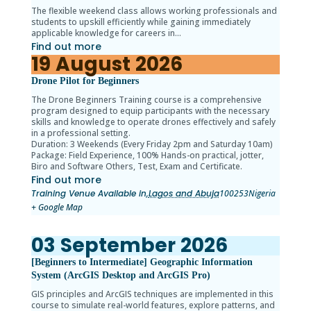
The flexible weekend class allows working professionals and
students to upskill efficiently while gaining immediately
applicable knowledge for careers in…
Find out more
19
August
2026
Drone Pilot for Beginners
The Drone Beginners Training course is a comprehensive
program designed to equip participants with the necessary
skills and knowledge to operate drones effectively and safely
in a professional setting.
Duration: 3 Weekends (Every Friday 2pm and Saturday 10am)
Package: Field Experience, 100% Hands-on practical, jotter,
Biro and Software Others, Test, Exam and Certificate.
Find out more
Training Venue Available in,
Lagos and Abuja
100253
Nigeria
+ Google Map
03
September
2026
[Beginners to Intermediate] Geographic Information
System (ArcGIS Desktop and ArcGIS Pro)
GIS principles and ArcGIS techniques are implemented in this
course to simulate real-world features, explore patterns, and