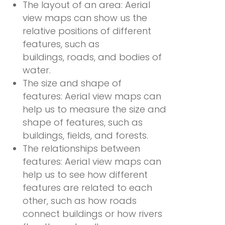
The layout of an area: Aerial
view maps can show us the
relative positions of different
features, such as
buildings, roads, and bodies of
water.
The size and shape of
features: Aerial view maps can
help us to measure the size and
shape of features, such as
buildings, fields, and forests.
The relationships between
features: Aerial view maps can
help us to see how different
features are related to each
other, such as how roads
connect buildings or how rivers