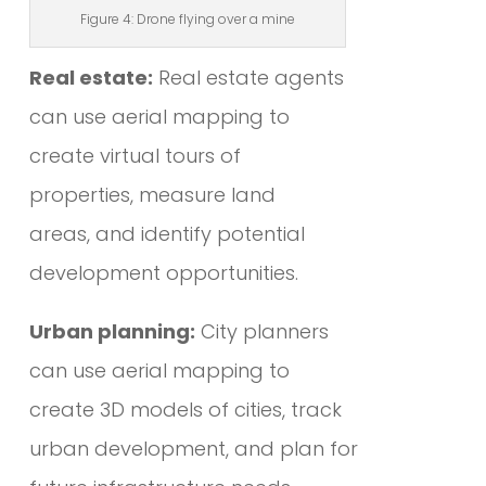
Figure 4: Drone flying over a mine
Real estate:
Real estate agents
can use aerial mapping to
create virtual tours of
properties, measure land
areas, and identify potential
development opportunities.
Urban planning:
City planners
can use aerial mapping to
create 3D models of cities, track
urban development, and plan for