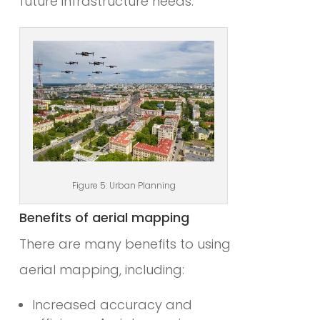
future infrastructure needs.
Figure 5: Urban Planning
Benefits of aerial mapping
There are many benefits to using
aerial mapping, including:
Increased accuracy and