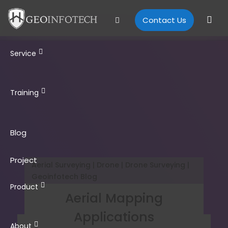
Contact Us
Service
Training
Blog
Project
Aerial Surveying | Drone | Drone Surveying |
Geoinfotech Blog
Product
Aerial Mapping
Applications
About