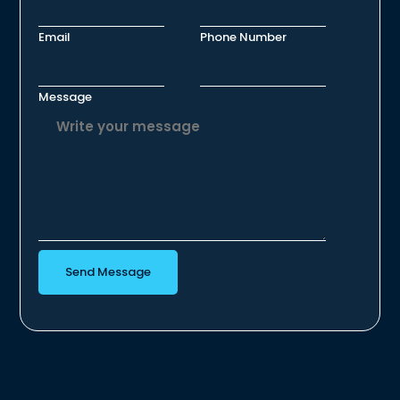
Email
Phone Number
Message
Send Message