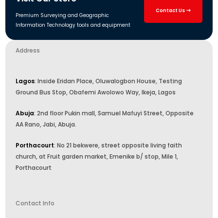
Contact Us
Premium Surveying and Geographic
Information Technology tools and equipment
Address
Lagos
: Inside Eridan Place, Oluwalogbon House, Testing
Ground Bus Stop, Obafemi Awolowo Way, Ikeja, Lagos
Abuja
: 2nd floor Pukin mall, Samuel Mafuyi Street, Opposite
AA Rano, Jabi, Abuja.
Porthacourt
: No 21 bekwere, street opposite living faith
church, at Fruit garden market, Emenike b/ stop, Mile 1,
Porthacourt
Contact Info