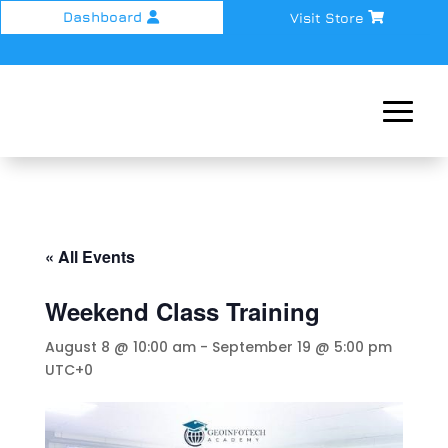
Dashboard
Visit Store
« All Events
Weekend Class Training
August 8 @ 10:00 am
-
September 19 @ 5:00 pm
UTC+0