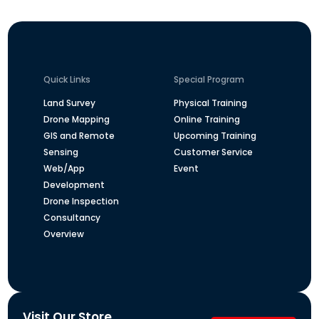
Quick Links
Special Program
Land Survey
Physical Training
Drone Mapping
Online Training
GIS and Remote
Upcoming Training
Sensing
Customer Service
Web/App
Event
Development
Drone Inspection
Consultancy
Overview
Visit Our Store