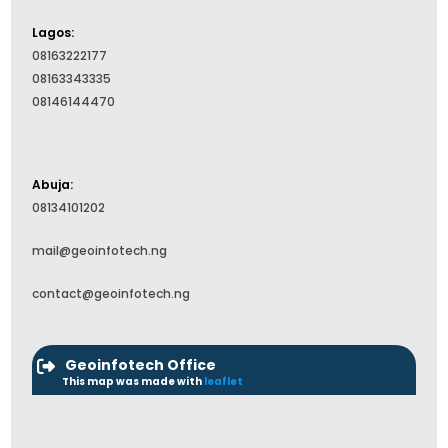
Lagos:
08163222177
08163343335
08146144470
Abuja:
08134101202
mail@geoinfotech.ng
contact@geoinfotech.ng
Geoinfotech Office
This map was made with
leaflet