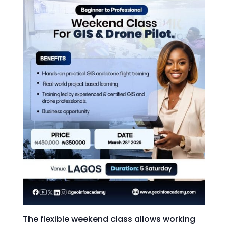
The flexible weekend class allows working