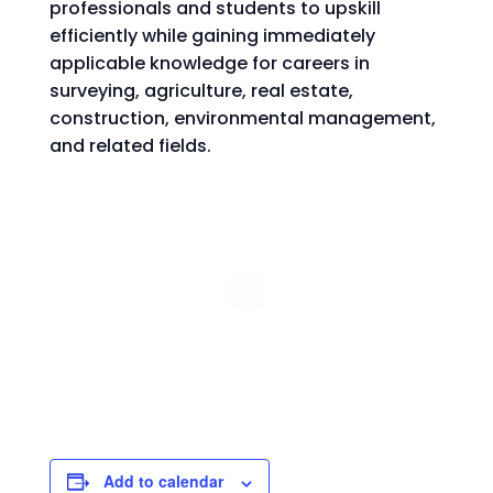
professionals and students to upskill
efficiently while gaining immediately
applicable knowledge for careers in
surveying, agriculture, real estate,
construction, environmental management,
and related fields.
Add to calendar