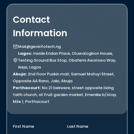
Contact
Information
Mail@geoinfotech.ng
Lagos:
Inside Eridan Place, Oluwalogbon House,
Testing Ground Bus Stop, Obafemi Awolowo Way,
Ikeja, Lagos
Abuja:
2nd floor Puskin mall, Samuel Mafuyi Street,
Opposite AA Rano, Jabi, Abuja
Porthacourt:
No 21 bekwere, street opposite living
faith church, at Fruit garden market, Emenike b/stop,
Mile 1, Porthacourt
First Name
Last Name