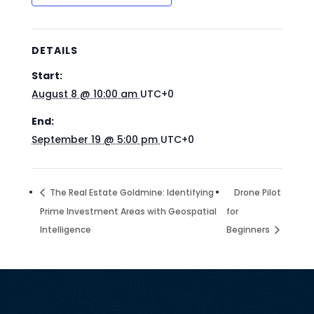
DETAILS
Start:
August 8 @ 10:00 am
UTC+0
End:
September 19 @ 5:00 pm
UTC+0
The Real Estate Goldmine: Identifying
Drone Pilot
Prime Investment Areas with Geospatial
for
Intelligence
Beginners