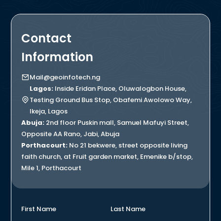
Contact
Information
Mail@geoinfotech.ng
Lagos:
Inside Eridan Place, Oluwalogbon House,
Testing Ground Bus Stop, Obafemi Awolowo Way,
Ikeja, Lagos
Abuja:
2nd floor Puskin mall, Samuel Mafuyi Street,
Opposite AA Rano, Jabi, Abuja
Porthacourt:
No 21 bekwere, street opposite living
faith church, at Fruit garden market, Emenike b/stop,
Mile 1, Porthacourt
First Name
Last Name