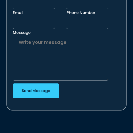
Email
Phone Number
Message
Send Message