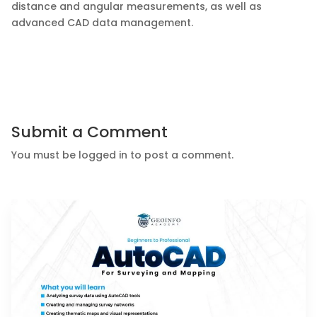
distance and angular measurements, as well as
advanced CAD data management.
Submit a Comment
You must be
logged in
to post a comment.