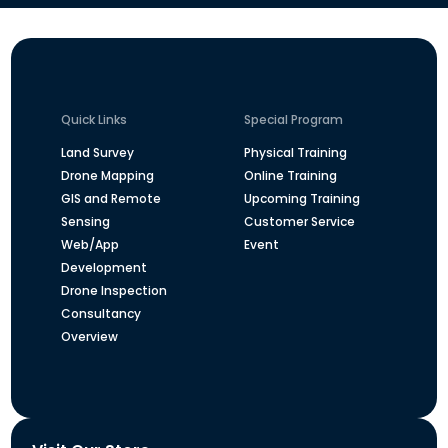
Quick Links
Special Program
Land Survey
Physical Training
Drone Mapping
Online Training
GIS and Remote
Upcoming Training
Sensing
Customer Service
Web/App
Event
Development
Drone Inspection
Consultancy
Overview