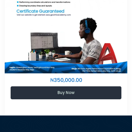
₦350,000.00
Buy Now