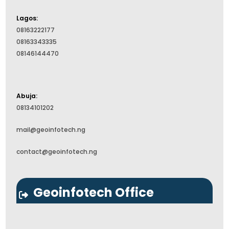
Lagos:
08163222177
08163343335
08146144470
Abuja:
08134101202
mail@geoinfotech.ng
contact@geoinfotech.ng
Geoinfotech Office
This map was made with
leaflet