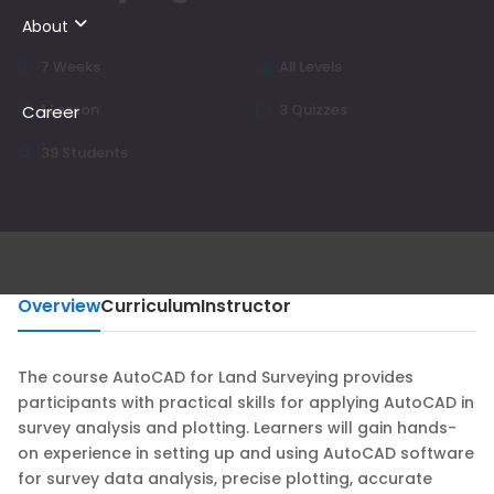
About
7 Weeks
All Levels
1 Lesson
3 Quizzes
Career
39 Students
Overview
Curriculum
Instructor
The course AutoCAD for Land Surveying provides
participants with practical skills for applying AutoCAD in
survey analysis and plotting. Learners will gain hands-
on experience in setting up and using AutoCAD software
for survey data analysis, precise plotting, accurate