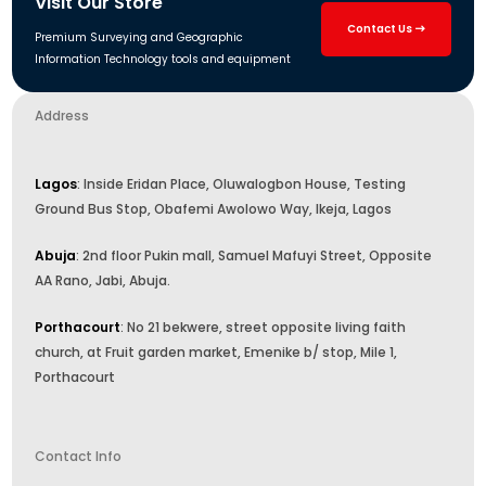
Visit Our Store
Contact Us
Premium Surveying and Geographic
Information Technology tools and equipment
Address
Lagos
: Inside Eridan Place, Oluwalogbon House, Testing
Ground Bus Stop, Obafemi Awolowo Way, Ikeja, Lagos
Abuja
: 2nd floor Pukin mall, Samuel Mafuyi Street, Opposite
AA Rano, Jabi, Abuja.
Porthacourt
: No 21 bekwere, street opposite living faith
church, at Fruit garden market, Emenike b/ stop, Mile 1,
Porthacourt
Contact Info