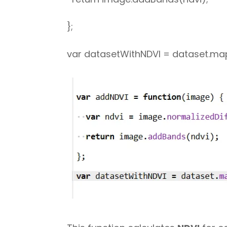
};
var datasetWithNDVI = dataset.ma