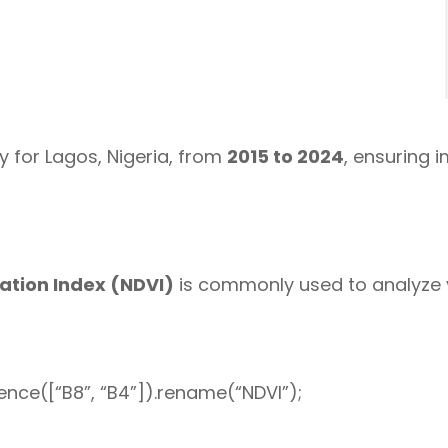
 for Lagos, Nigeria, from
2015 to 2024
, ensuring 
ation Index (NDVI)
is commonly used to analyze v
nce([“B8”, “B4”]).rename(“NDVI”);