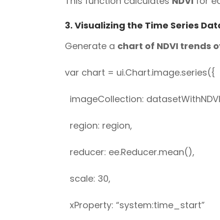
This function calculates
NDVI
for ea
3. Visualizing the Time Series Dat
Generate a
chart of NDVI trends 
var chart = ui.Chart.image.series({
imageCollection: datasetWithNDVI.
region: region,
reducer: ee.Reducer.mean(),
scale: 30,
xProperty: “system:time_start”