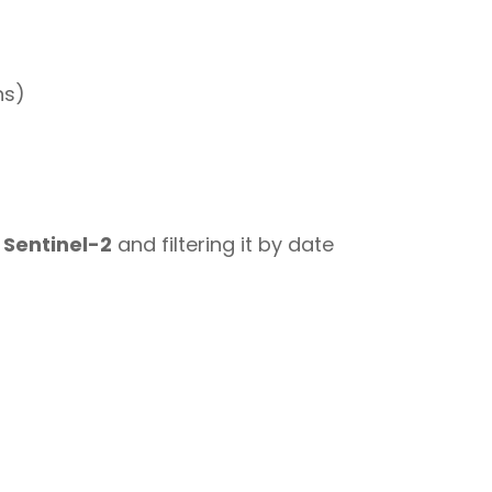
ns)
 Sentinel-2
and filtering it by date