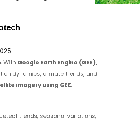
otech
r
 2025
e. With
Google Earth Engine (GEE)
,
ation dynamics, climate trends, and
tellite imagery using GEE
.
detect trends, seasonal variations,