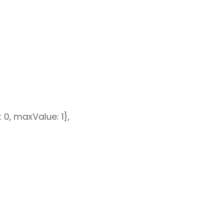
: 0, maxValue: 1},