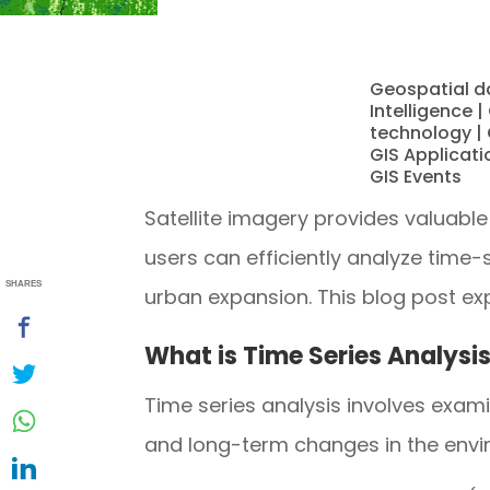
Geospatial d
Intelligence
|
technology
|
GIS Applicati
GIS Events
Satellite imagery provides valuable
users can efficiently analyze time
SHARES
urban expansion. This blog post e
What is Time Series Analysi
Time series analysis involves exam
and long-term changes in the envir