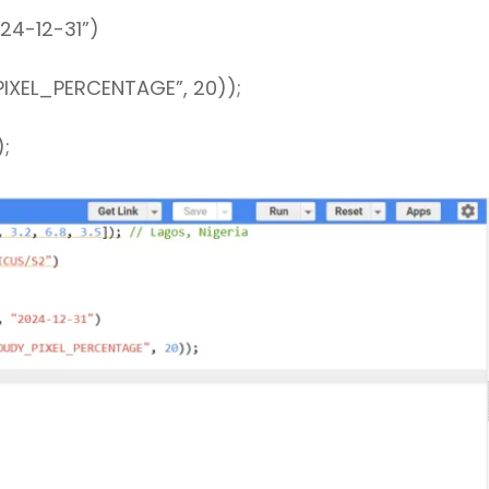
4-12-31”)
XEL_PERCENTAGE”, 20));
);