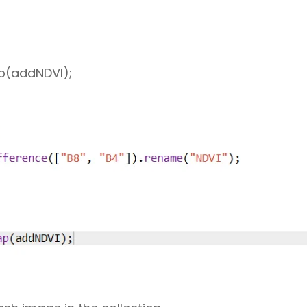
p(addNDVI);