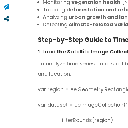
Monitoring
vegetation health
(N
Tracking
deforestation and ref
Analyzing
urban growth and la
Detecting
climate-related varia
Step-by-Step Guide to Time 
1. Load the Satellite Image Collec
To analyze time series data, start
and location.
var region = ee.Geometry.Rectangle ([
var dataset = ee.ImageCollection
.filterBounds(region)