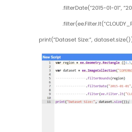
.filterDate(“2015-01-01”, “202
.filter(ee.Filter.lt(“CLOUDY_PI
print(“Dataset Size:”, dataset.size()