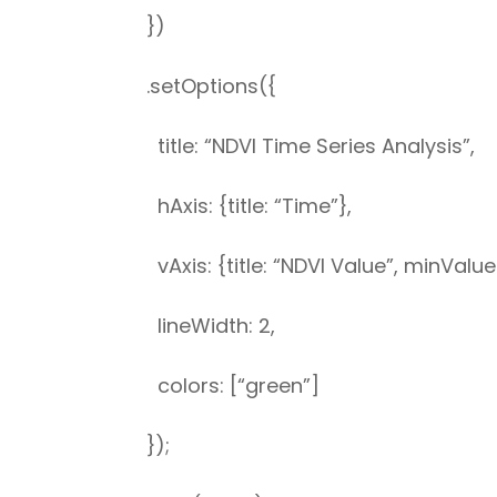
})
.setOptions({
title: “NDVI Time Series Analysis”,
hAxis: {title: “Time”},
vAxis: {title: “NDVI Value”, minValue
lineWidth: 2,
colors: [“green”]
});