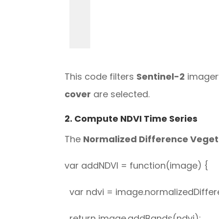
This code filters
Sentinel-2
imagery
cover
are selected.
2. Compute NDVI Time Series
The
Normalized Difference Veget
var addNDVI = function(image) {
var ndvi = image.normalizedDiffere
return image.addBands(ndvi);