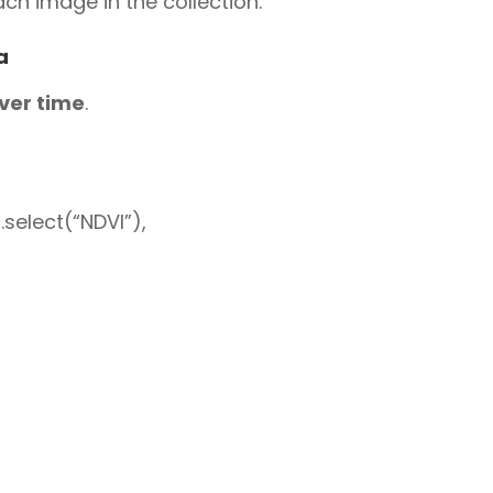
ch image in the collection.
a
over time
.
select(“NDVI”),