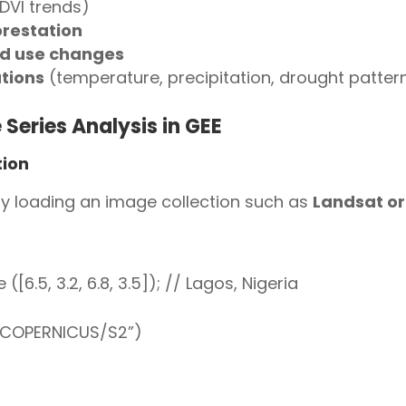
DVI trends)
orestation
nd use changes
tions
(temperature, precipitation, drought patter
Series Analysis in GEE
tion
 by loading an image collection such as
Landsat or
6.5, 3.2, 6.8, 3.5]); // Lagos, Nigeria
(“COPERNICUS/S2”)