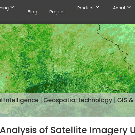
ining
Product
About
Blog
Project
 Intelligence | Geospatial technology | GIS & 
Analysis of Satellite Imagery