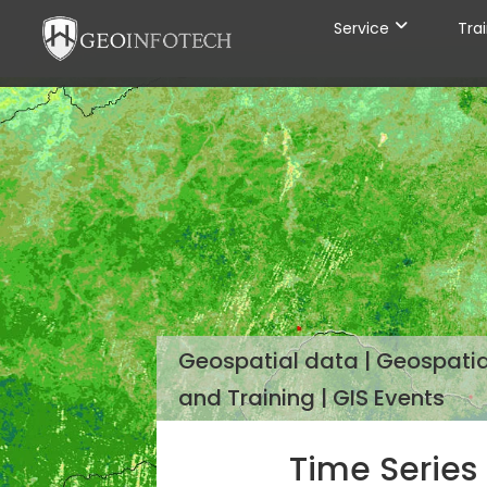
Service
Tra
Geospatial data | Geospatial
and Training | GIS Events
Time Series 