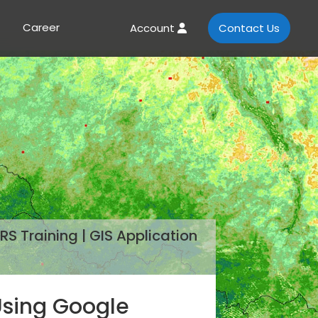
Career
Account
Contact Us
RS Training | GIS Application
 Using Google