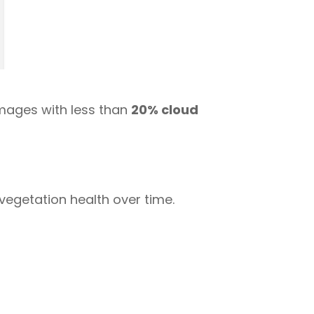
images with less than
20% cloud
egetation health over time.