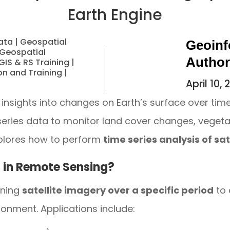
Earth Engine
ata
|
Geospatial
Geoinf
Geospatial
Autho
GIS & RS Training
|
on and Training
|
April 10,
 insights into changes on Earth’s surface over tim
-series data to monitor land cover changes, veget
xplores how to perform
time series analysis of sa
s in Remote Sensing?
ining
satellite imagery over a specific period
to 
onment. Applications include: